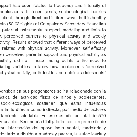
upport has been related to frequency and intensity of
 adolescents. In recent years, socioecological theories
affect, through direct and indirect ways, in this healthy
dents (52.63% girls) of Compulsory Secondary Education
paternal instrumental support, modeling and limits to
y, perceived barriers to physical activity and weekly
tivity. Results showed that different ways of perceived
related with physical activity. Moreover, self-efficacy
n perceived parental support and physical activity as
activity did not. These finding points to the need to
diating variables to know how adolescents ‘perceived
physical activity, both inside and outside adolescents´
perciben en sus progenitores se ha relacionado con la
ctica de actividad física de niños y adolescentes.
ocio-ecológicos sostienen que estas influencias
ma tanto directa como indirecta, por medio de factores
rtamiento saludable. En este estudio un total de 570
Educación Secundaria Obligatoria, con un promedio de
ron información del apoyo instrumental, modelado y
dentario atribuido a madres y padres, la autoeficacia y