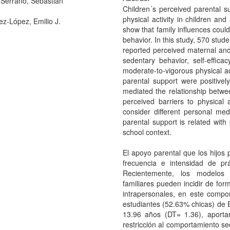
Serrano, Sebastián
Children´s perceived parental s
physical activity in children and
ez-López, Emilio J.
show that family influences could 
behavior. In this study, 570 stu
reported perceived maternal and 
sedentary behavior, self-efficac
moderate-to-vigorous physical ac
parental support were positively 
mediated the relationship betwee
perceived barriers to physical 
consider different personal me
parental support is related with 
school context.
El apoyo parental que los hijos 
frecuencia e intensidad de prá
Recientemente, los modelos s
familiares pueden incidir de for
intrapersonales, en este compo
estudiantes (52.63% chicas) de 
13.96 años (DT= 1.36), aporta
restricción al comportamiento se