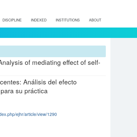
DISCIPLINE
INDEXED
INSTITUTIONS
ABOUT
nalysis of mediating effect of self-
centes: Análisis del efecto
 para su práctica
dex.php/ejhr/article/view/1290