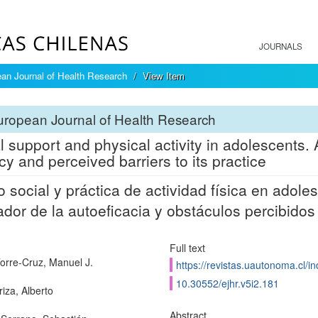
JOURNALS
an Journal of Health Research
View Item
ropean Journal of Health Research
l support and physical activity in adolescents. A
acy and perceived barriers to its practice
 social y práctica de actividad física en adoles
dor de la autoeficacia y obstáculos percibidos
Full text
Torre-Cruz, Manuel J.
https://revistas.uautonoma.cl/in
10.30552/ejhr.v5i2.181
iza, Alberto
Abstract