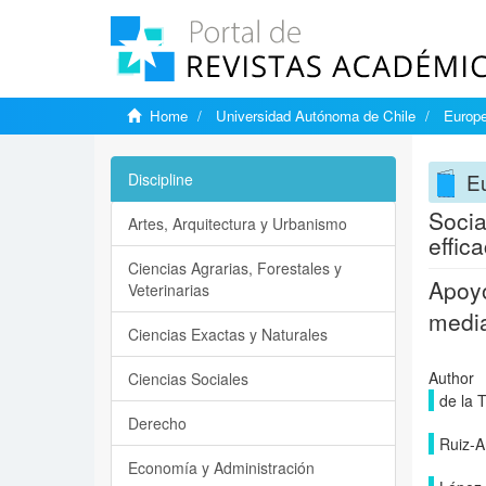
Home
Universidad Autónoma de Chile
Europe
Eu
Discipline
Socia
Artes, Arquitectura y Urbanismo
effic
Ciencias Agrarias, Forestales y
Apoyo
Veterinarias
media
Ciencias Exactas y Naturales
Author
Ciencias Sociales
de la 
Derecho
Ruiz-Ar
Economía y Administración