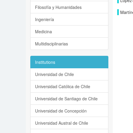
López-
Filosofía y Humanidades
Martín
Ingeniería
Medicina
Multidisciplinarias
Institutions
Universidad de Chile
Universidad Católica de Chile
Universidad de Santiago de Chile
Universidad de Concepción
Universidad Austral de Chile