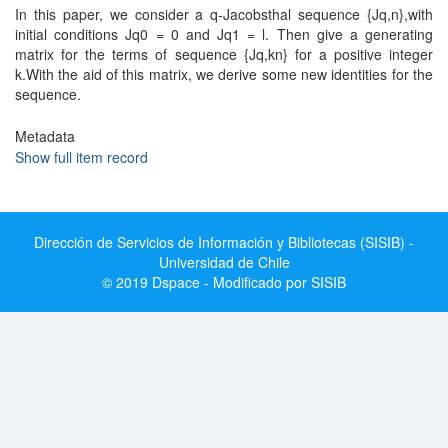
In this paper, we consider a q-Jacobsthal sequence {Jq,n},with
initial conditions Jq0 = 0 and Jq1 = l. Then give a generating
matrix for the terms of sequence {Jq,kn} for a positive integer
k.With the aid of this matrix, we derive some new identities for the
sequence.
Metadata
Show full item record
Dirección de Servicios de Información y Bibliotecas (SISIB) -
Universidad de Chile
© 2019 Dspace - Modificado por SISIB