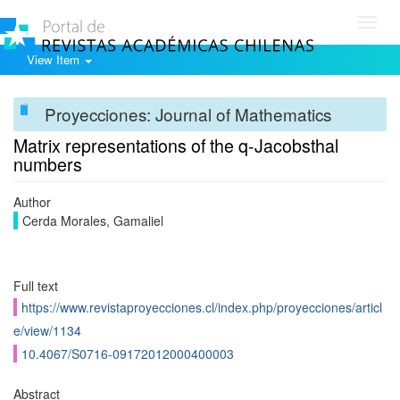
Toggl
navig
View Item
Proyecciones: Journal of Mathematics
Matrix representations of the q-Jacobsthal
numbers
Author
Cerda Morales, Gamaliel
Full text
https://www.revistaproyecciones.cl/index.php/proyecciones/articl
e/view/1134
10.4067/S0716-09172012000400003
Abstract