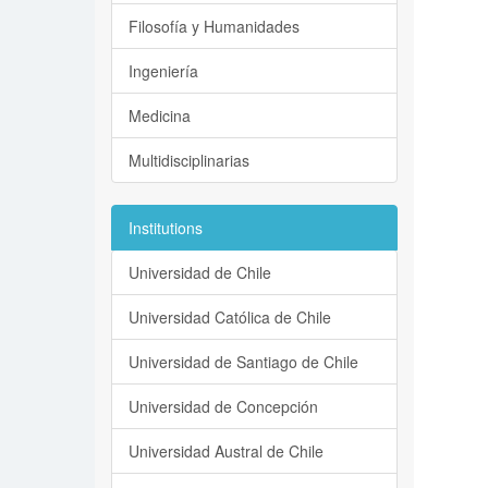
Filosofía y Humanidades
Ingeniería
Medicina
Multidisciplinarias
Institutions
Universidad de Chile
Universidad Católica de Chile
Universidad de Santiago de Chile
Universidad de Concepción
Universidad Austral de Chile