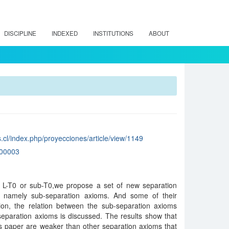
DISCIPLINE
INDEXED
INSTITUTIONS
ABOUT
.cl/index.php/proyecciones/article/view/1149
00003
of L-T0 or sub-T0,we propose a set of new separation
s, namely sub-separation axioms. And some of their
tion, the relation between the sub-separation axioms
separation axioms is discussed. The results show that
is paper are weaker than other separation axioms that