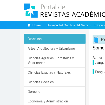
Home
Universidad Católica del Norte
Proyecc
Pr
Discipline
Some 
Artes, Arquitectura y Urbanismo
Author
Ciencias Agrarias, Forestales y
Jiang,
Veterinarias
Fang, 
Ciencias Exactas y Naturales
Ciencias Sociales
Derecho
Economía y Administración