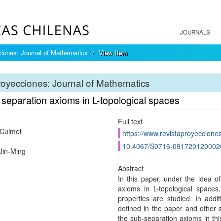
JOURNALS
iones: Journal of Mathematics
View Item
oyecciones: Journal of Mathematics
separation axioms in L-topological spaces
Full text
 Cuimei
https://www.revistaproyecciones
10.4067/S0716-091720120002
Jin-Ming
Abstract
In this paper, under the idea 
axioms in L-topological space
properties are studied. In addi
defined in the paper and other 
the sub-separation axioms in th