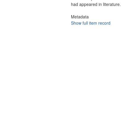
had appeared in literature.
Metadata
Show full item record