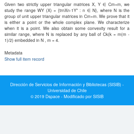
Given two strictly upper triangular matrices X, Y ∈ Cm×m, we
study the range WY (X) = {trnXn-1Y* : n ∈ N}, where N is the
group of unit upper triangular matrices in Cm×m. We prove that it
is either a point or the whole complex plane. We characterize
when it is a point. We also obtain some convexity result for a
similar range, where N is replaced by any ball of Ck(k = m(m -
1)/2) embedded in N , m = 4.
Metadata
Show full item record
Dirección de Servicios de Información y Bibliotecas (SISIB) -
Universidad de Chile
© 2019 Dspace - Modificado por SISIB