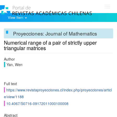
Toggl
navig
View Item
Proyecciones: Journal of Mathematics
Numerical range of a pair of strictly upper
triangular matrices
Author
Yan, Wen
Full text
https://www.revistaproyecciones.cl/index.php/proyecciones/articl
e/view/1188
10.4067/S0716-09172011000100008
Abstract