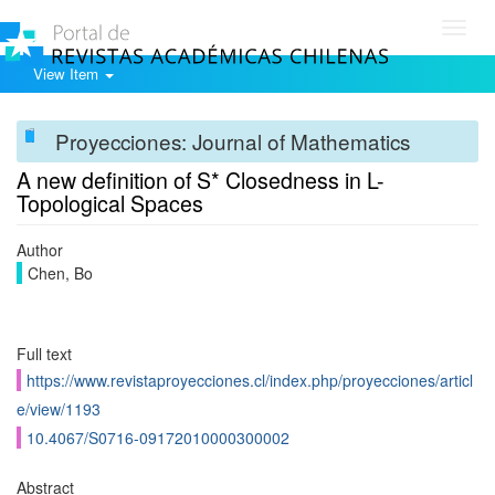
Toggl
navig
View Item
Proyecciones: Journal of Mathematics
A new definition of S* Closedness in L-
Topological Spaces
Author
Chen, Bo
Full text
https://www.revistaproyecciones.cl/index.php/proyecciones/articl
e/view/1193
10.4067/S0716-09172010000300002
Abstract