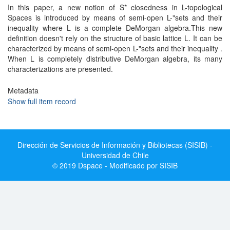
In this paper, a new notion of S* closedness in L-topological
Spaces is introduced by means of semi-open L-"sets and their
inequality where L is a complete DeMorgan algebra.This new
definition doesn't rely on the structure of basic lattice L. It can be
characterized by means of semi-open L-"sets and their inequality .
When L is completely distributive DeMorgan algebra, its many
characterizations are presented.
Metadata
Show full item record
Dirección de Servicios de Información y Bibliotecas (SISIB) -
Universidad de Chile
© 2019 Dspace - Modificado por SISIB