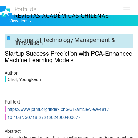
Toggl
navig
View Item
Journal of Technology Management &
Innovation
Startup Success Prediction with PCA-Enhanced
Machine Learning Models
Author
Choi, Youngkeun
Full text
https://www.jotmi.org/index.php/GT/article/view/4617
10.4067/S0718-27242024000400077
Abstract
This study evaluates the effectiveness of various machine