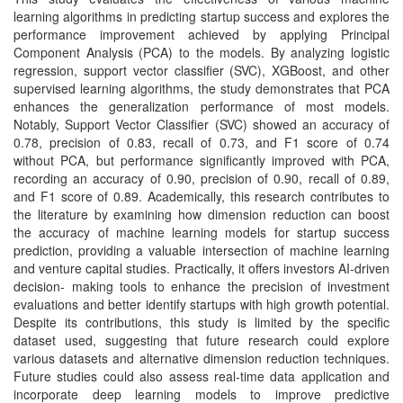
learning algorithms in predicting startup success and explores the
performance improvement achieved by applying Principal
Component Analysis (PCA) to the models. By analyzing logistic
regression, support vector classifier (SVC), XGBoost, and other
supervised learning algorithms, the study demonstrates that PCA
enhances the generalization performance of most models.
Notably, Support Vector Classifier (SVC) showed an accuracy of
0.78, precision of 0.83, recall of 0.73, and F1 score of 0.74
without PCA, but performance significantly improved with PCA,
recording an accuracy of 0.90, precision of 0.90, recall of 0.89,
and F1 score of 0.89. Academically, this research contributes to
the literature by examining how dimension reduction can boost
the accuracy of machine learning models for startup success
prediction, providing a valuable intersection of machine learning
and venture capital studies. Practically, it offers investors AI-driven
decision- making tools to enhance the precision of investment
evaluations and better identify startups with high growth potential.
Despite its contributions, this study is limited by the specific
dataset used, suggesting that future research could explore
various datasets and alternative dimension reduction techniques.
Future studies could also assess real-time data application and
incorporate deep learning models to improve predictive