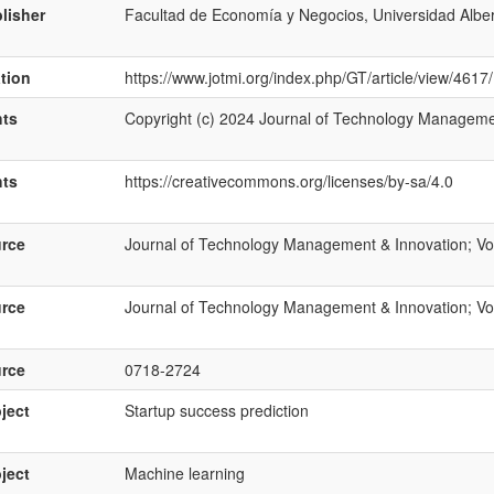
lisher
Facultad de Economía y Negocios, Universidad Albe
ation
https://www.jotmi.org/index.php/GT/article/view/4617
hts
Copyright (c) 2024 Journal of Technology Manageme
hts
https://creativecommons.org/licenses/by-sa/4.0
rce
Journal of Technology Management & Innovation; Vol
rce
Journal of Technology Management & Innovation; Vol
rce
0718-2724
ject
Startup success prediction
ject
Machine learning