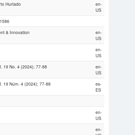
rto Hurtado
en-
US
/1586
nt & Innovation
en-
US
en-
US
. 19 No. 4 (2024); 77-88
en-
US
. 19 Núm. 4 (2024); 77-88
es-
ES
en-
US
en-