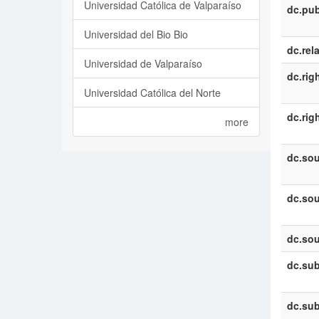
Universidad Católica de Valparaíso
dc.pub
Universidad del Bio Bio
dc.rel
Universidad de Valparaíso
dc.rig
Universidad Católica del Norte
dc.rig
more
dc.sou
dc.sou
dc.sou
dc.sub
dc.sub