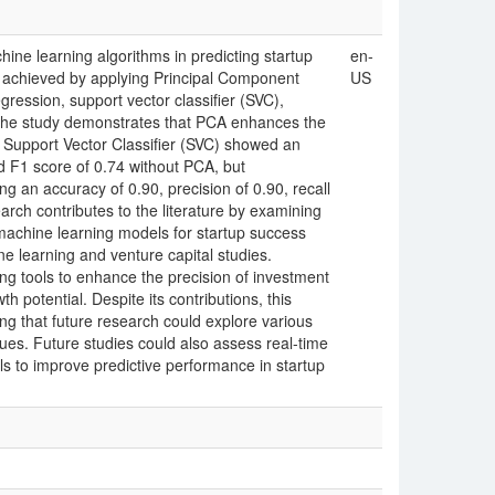
hine learning algorithms in predicting startup
en-
achieved by applying Principal Component
US
gression, support vector classifier (SVC),
 the study demonstrates that PCA enhances the
 Support Vector Classifier (SVC) showed an
nd F1 score of 0.74 without PCA, but
g an accuracy of 0.90, precision of 0.90, recall
arch contributes to the literature by examining
machine learning models for startup success
ne learning and venture capital studies.
king tools to enhance the precision of investment
h potential. Despite its contributions, this
ing that future research could explore various
ues. Future studies could also assess real-time
s to improve predictive performance in startup