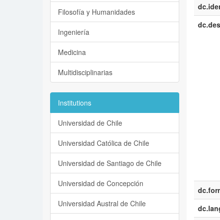
dc.iden
Filosofía y Humanidades
dc.des
Ingeniería
Medicina
Multidisciplinarias
Institutions
Universidad de Chile
Universidad Católica de Chile
Universidad de Santiago de Chile
Universidad de Concepción
dc.for
Universidad Austral de Chile
dc.la