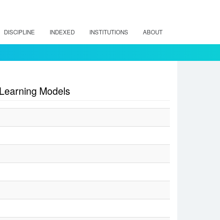
DISCIPLINE
INDEXED
INSTITUTIONS
ABOUT
 Learning Models