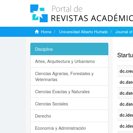
Home
Universidad Alberto Hurtado
Journal o
Show si
Discipline
Start
Artes, Arquitectura y Urbanismo
dc.cre
Ciencias Agrarias, Forestales y
Veterinarias
dc.dat
Ciencias Exactas y Naturales
dc.dat
Ciencias Sociales
dc.dat
dc.iden
Derecho
dc.iden
Economía y Administración