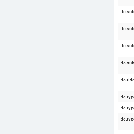
dc.sub
dc.sub
dc.sub
dc.sub
dc.titl
dc.typ
dc.typ
dc.typ