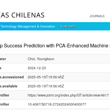
JOURNALS
f Technology Management & Innovation
View Item
mple item record
up Success Prediction with PCA-Enhanced Machine
ator
Choi, Youngkeun
e
2024-12-23
e.accessioned
2025-05-19T19:56:45Z
e.available
2025-05-19T19:56:45Z
tifier
https://www.jotmi.org/index.php/GT/article/view/4617
tifier
10.4067/S0718-27242024000400077