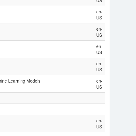
US
en-
US
en-
US
en-
US
en-
US
hine Learning Models
en-
US
en-
US