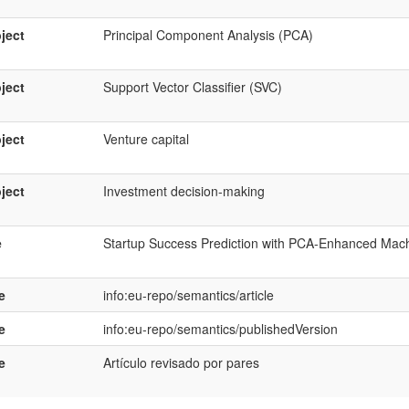
ject
Principal Component Analysis (PCA)
ject
Support Vector Classifier (SVC)
ject
Venture capital
ject
Investment decision-making
e
Startup Success Prediction with PCA-Enhanced Mac
e
info:eu-repo/semantics/article
e
info:eu-repo/semantics/publishedVersion
e
Artículo revisado por pares