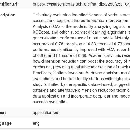
tifier.uri
https://revistaschilenas.uchile.cl/handle/2250/253104
cription
This study evaluates the effectiveness of various mac
success and explores the performance improvement 
Analysis (PCA) to the models. By analyzing logistic re
XGBoost, and other supervised learning algorithms,
generalization performance of most models. Notably,
accuracy of 0.78, precision of 0.83, recall of 0.73, a
performance significantly improved with PCA, recordin
of 0.89, and F1 score of 0.89. Academically, this rese
how dimension reduction can boost the accuracy of 
prediction, providing a valuable intersection of machi
Practically, it offers investors AI-driven decision- ma
evaluations and better identify startups with high growt
study is limited by the specific dataset used, suggest
datasets and alternative dimension reduction techniq
data application and incorporate deep learning model
success evaluation.
mat
application/pdf
nguage
eng