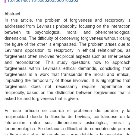
10.4067/s0718-50652025000100202
Abstract
In this article, the problem of forgiveness and reciprocity is
addressed from Levinas's philosophy, focusing on the interaction
between its psychological, moral, and phenomenological
dimensions. The difficulty of conceiving forgiveness without losing
the figure of the other is emphasized. The problem arises due to
Levinas's opposition to reciprocity in ethical relationships, as
forgiveness often involves reciprocal aspects such as inner peace
and reconciliation. This study questions how to approach
forgiveness within Levinas's ethical demands, concluding that
forgiveness is a work that transcends the moral and ethical,
impacting the temporality of those involved. It is highlighted that
forgiveness does not necessarily require repentance or
reciprocity, based on the distinction between forgiveness that is
asked for and forgiveness that is given.
En este artículo se aborda el problema del perdón y la
reciprocidad desde la filosofía de Levinas, centrándose en la
interacción entre sus dimensiones psicológica, moral y
fenomenológica. Se destaca la dificultad de concebirlo sin perder
la figura del otro. El problema surge debido a la oposición de