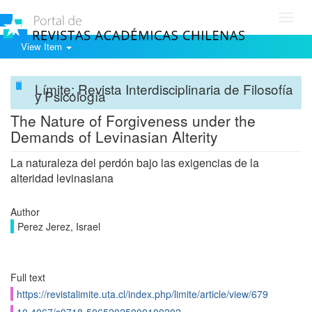
Toggl
navig
View Item
Límite: Revista Interdisciplinaria de Filosofía
y Psicología
The Nature of Forgiveness under the
Demands of Levinasian Alterity
La naturaleza del perdón bajo las exigencias de la
alteridad levinasiana
Author
Perez Jerez, Israel
Full text
https://revistalimite.uta.cl/index.php/limite/article/view/679