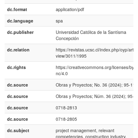
dc.format
application/pdf
dc.language
spa
dc.publisher
Universidad Católica de la Santísma
Concepción
dc.relation
https://revistas.ucsc.cl/index.php/oyp/articl
view/3011/1995
dc.rights
https://creativecommons.org/licenses/by-
nc/4.0
dc.source
Obras y Proyectos; No. 36 (2024); 95-110
dc.source
Obras y Proyectos; Núm. 36 (2024); 95-1
dc.source
0718-2813
dc.source
0718-2805
dc.subject
project management, relevant
competencies, construction industry,