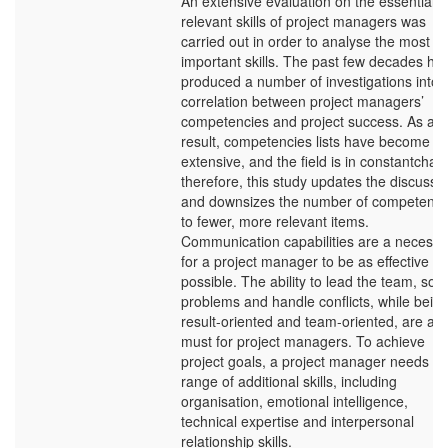
An extensive evaluation on the essential 
relevant skills of project managers was
carried out in order to analyse the most
important skills. The past few decades ha
produced a number of investigations into 
correlation between project managers’
competencies and project success. As a
result, competencies lists have become to
extensive, and the field is in constantchan
therefore, this study updates the discussi
and downsizes the number of competenci
to fewer, more relevant items.
Communication capabilities are a necessit
for a project manager to be as effective as
possible. The ability to lead the team, solv
problems and handle conflicts, while bein
result-oriented and team-oriented, are a
must for project managers. To achieve
project goals, a project manager needs a
range of additional skills, including
organisation, emotional intelligence,
technical expertise and interpersonal
relationship skills.