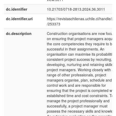
dc.identifier
10.21703/0718-2813.2024.36.3011
dc.identifier.uri
https://revistaschilenas.uchile.cl/handle/2
/253373
dc.description
Construction organisations are now focus
on ensuring that project managers acquir
the core competencies they require to be
successful in their assignments. An
organisation can maximise its probabilities
consistent project success by recruiting,
developing, nurturing and retaining skilled
project managers. Working closely with a
range of other professionals, project
managers organise, plan, schedule and
control work and are responsible for
ensuring that the project is completed with
established time and cost constraints. To
manage the project professionally and
successfully, a project manager must
possess the necessary skills and knowled