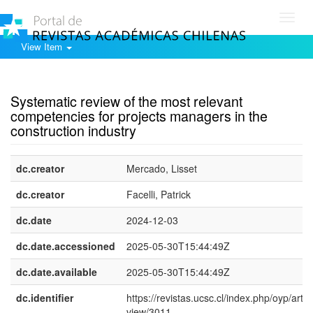
Toggl
navig
View Item
Show simple item record
Systematic review of the most relevant
competencies for projects managers in the
construction industry
dc.creator
Mercado, Lisset
dc.creator
Facelli, Patrick
dc.date
2024-12-03
dc.date.accessioned
2025-05-30T15:44:49Z
dc.date.available
2025-05-30T15:44:49Z
dc.identifier
https://revistas.ucsc.cl/index.php/oyp/articl
view/3011