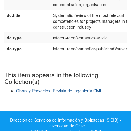
communication, organisation
dc.title
Systematic review of the most relevant
competencies for projects managers in th
construction industry
dc.type
info:eu-repo/semantics/article
dc.type
info:eu-repo/semantics/publishedVersion
This item appears in the following
Collection(s)
Obras y Proyectos: Revista de Ingeniería Civil
Show simple item record
Dirección de Servicios de Información y Bibliotecas (SISIB) -
Universidad de Chile