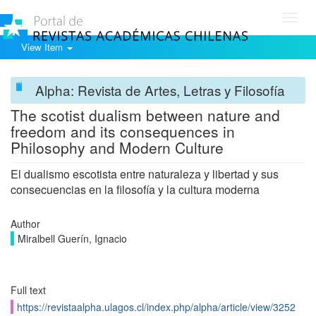
Toggl
navig
View Item
Alpha: Revista de Artes, Letras y Filosofía
The scotist dualism between nature and
freedom and its consequences in
Philosophy and Modern Culture
El dualismo escotista entre naturaleza y libertad y sus
consecuencias en la filosofía y la cultura moderna
Author
Miralbell Guerín, Ignacio
Full text
https://revistaalpha.ulagos.cl/index.php/alpha/article/view/3252