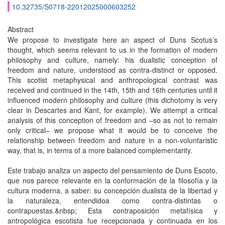
10.32735/S0718-22012025000603252
Abstract
We propose to investigate here an aspect of Duns Scotus’s
thought, which seems relevant to us in the formation of modern
philosophy and culture, namely: his dualistic conception of
freedom and nature, understood as contra-distinct or opposed.
This scotist metaphysical and anthropological contrast was
received and continued in the 14th, 15th and 16th centuries until it
influenced modern philosophy and culture (this dichotomy is very
clear in Descartes and Kant, for example). We attempt a critical
analysis of this conception of freedom and –so as not to remain
only critical– we propose what it would be to conceive the
relationship between freedom and nature in a non-voluntaristic
way, that is, in terms of a more balanced complementarity.
Este trabajo analiza un aspecto del pensamiento de Duns Escoto,
que nos parece relevante en la conformación de la filosofía y la
cultura moderna, a saber: su concepción dualista de la libertad y
la naturaleza, entendidoa como contra-distintas o
contrapuestas.&nbsp; Esta contraposición metafísica y
antropológica escotista fue recepcionada y continuada en los