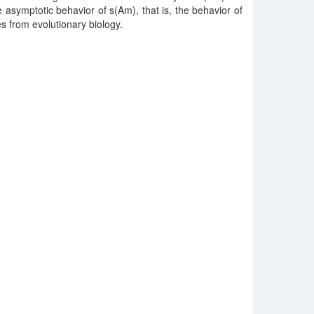
he asymptotic behavior of s(Am), that is, the behavior of
 from evolutionary biology.