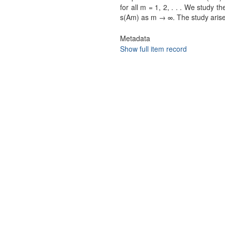
for all m = 1, 2, . . . We study t
s(Am) as m → ∞. The study arises
Metadata
Show full item record