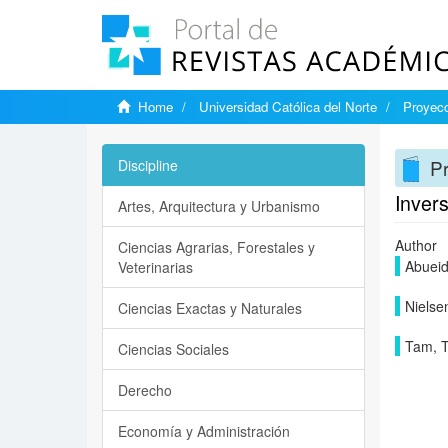
Home
Universidad Católica del Norte
Proyecc
Pr
Discipline
Invers
Artes, Arquitectura y Urbanismo
Author
Ciencias Agrarias, Forestales y
Abueida
Veterinarias
Nielse
Ciencias Exactas y Naturales
Tam, T
Ciencias Sociales
Derecho
Economía y Administración