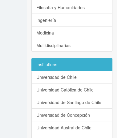
Filosofía y Humanidades
Ingeniería
Medicina
Multidisciplinarias
Institutions
Universidad de Chile
Universidad Católica de Chile
Universidad de Santiago de Chile
Universidad de Concepción
Universidad Austral de Chile