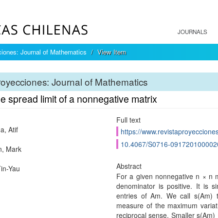
JOURNALS
iones: Journal of Mathematics
View Item
oyecciones: Journal of Mathematics
e spread limit of a nonnegative matrix
Full text
, Atif
https://www.revistaproyecciones
10.4067/S0716-091720100002
n, Mark
Abstract
in-Yau
For a given nonnegative n × n ma
denominator is positive. It is 
entries of Am. We call s(Am) 
measure of the maximum variati
reciprocal sense. Smaller s(Am) 