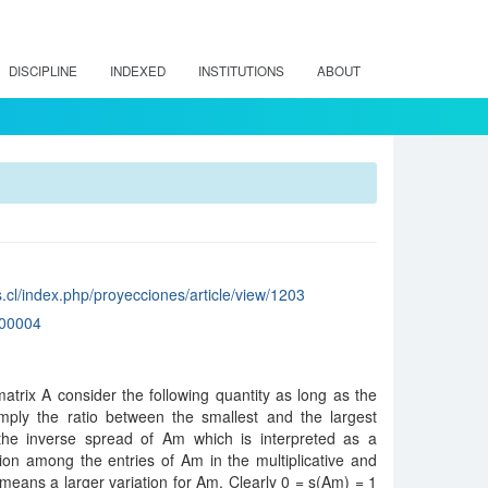
DISCIPLINE
INDEXED
INSTITUTIONS
ABOUT
.cl/index.php/proyecciones/article/view/1203
00004
trix A consider the following quantity as long as the
simply the ratio between the smallest and the largest
the inverse spread of Am which is interpreted as a
on among the entries of Am in the multiplicative and
means a larger variation for Am. Clearly 0 = s(Am) = 1