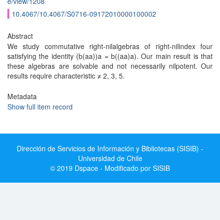
e/view/1208
10.4067/10.4067/S0716-09172010000100002
Abstract
We study commutative right-nilalgebras of right-nilindex four
satisfying the identity (b(aa))a = b((aa)a). Our main result is that
these algebras are solvable and not necessarily nilpotent. Our
results require characteristic ≠ 2, 3, 5.
Metadata
Show full item record
Dirección de Servicios de Información y Bibliotecas (SISIB) -
Universidad de Chile
© 2019 Dspace - Modificado por SISIB