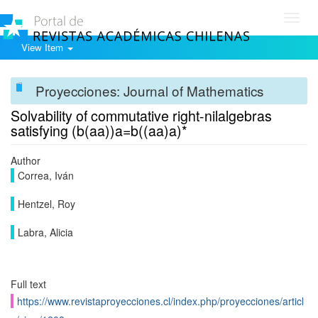
Toggl
navig
View Item
Proyecciones: Journal of Mathematics
Solvability of commutative right-nilalgebras
satisfying (b(aa))a=b((aa)a)*
Author
Correa, Iván
Hentzel, Roy
Labra, Alicia
Full text
https://www.revistaproyecciones.cl/index.php/proyecciones/articl