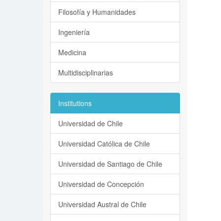
Filosofía y Humanidades
Ingeniería
Medicina
Multidisciplinarias
Institutions
Universidad de Chile
Universidad Católica de Chile
Universidad de Santiago de Chile
Universidad de Concepción
Universidad Austral de Chile