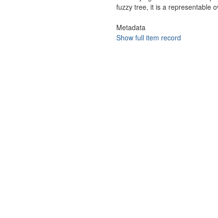
fuzzy tree, it is a representable o
Metadata
Show full item record