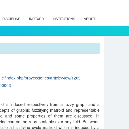
DISCIPLINE
INDEXED
INSTITUTIONS
ABOUT
.cl/index.php/proyecciones/article/view/1209
00003
roid is induced respectively from a fuzzy graph and a
epts of graphic fuzzifying matroid and representable
ted and some properties of them are discussed. In
triod can not be representable over any field. But when
ic to a fuzzifying cycle matroid which is induced by a