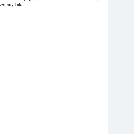
ver any field.