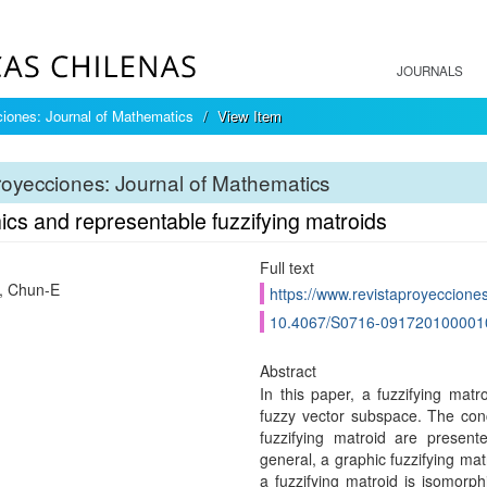
JOURNALS
iones: Journal of Mathematics
View Item
oyecciones: Journal of Mathematics
cs and representable fuzzifying matroids
Full text
, Chun-E
https://www.revistaproyecciones
10.4067/S0716-091720100001
Abstract
In this paper, a fuzzifying mat
fuzzy vector subspace. The conc
fuzzifying matroid are presen
general, a graphic fuzzifying ma
a fuzzifying matroid is isomorph