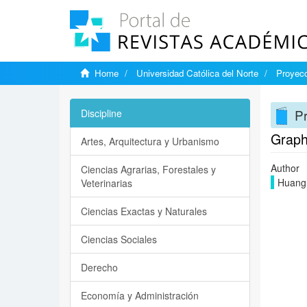
Home
Universidad Católica del Norte
Proyecc
Pr
Discipline
Graphi
Artes, Arquitectura y Urbanismo
Author
Ciencias Agrarias, Forestales y
Huang
Veterinarias
Ciencias Exactas y Naturales
Ciencias Sociales
Derecho
Economía y Administración