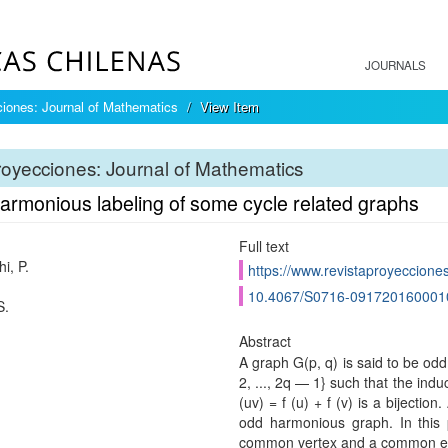
JOURNALS
iones: Journal of Mathematics
View Item
oyecciones: Journal of Mathematics
armonious labeling of some cycle related graphs
Full text
i, P.
https://www.revistaproyecciones
10.4067/S0716-091720160001
S.
Abstract
A graph G(p, q) is said to be odd
2, ..., 2q — 1} such that the induc
(uv) = f (u) + f (v) is a bijecti
odd harmonious graph. In this
common vertex and a common ed