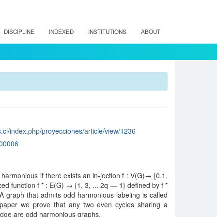
DISCIPLINE
INDEXED
INSTITUTIONS
ABOUT
.cl/index.php/proyecciones/article/view/1236
00006
 harmonious if there exists an in-jection f : V(G)→ {0,1,
ed function f * : E(G) → {1, 3, ... 2q — 1} defined by f *
on. A graph that admits odd harmonious labeling is called
 paper we prove that any two even cycles sharing a
ge are odd harmonious graphs.