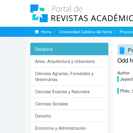
Home
Universidad Católica del Norte
Proyecc
Pr
Discipline
Odd h
Artes, Arquitectura y Urbanismo
Author
Ciencias Agrarias, Forestales y
Jeyanth
Veterinarias
Philo, 
Ciencias Exactas y Naturales
Ciencias Sociales
Derecho
Economía y Administración