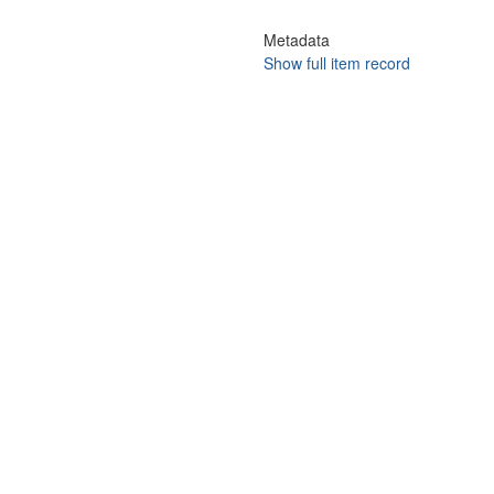
Metadata
Show full item record