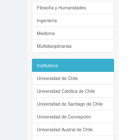
Filosofía y Humanidades
Ingeniería
Medicina
Multidisciplinarias
Institutions
Universidad de Chile
Universidad Católica de Chile
Universidad de Santiago de Chile
Universidad de Concepción
Universidad Austral de Chile