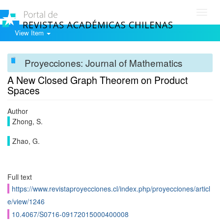
Toggl
navig
View Item
Proyecciones: Journal of Mathematics
A New Closed Graph Theorem on Product
Spaces
Author
Zhong, S.
Zhao, G.
Full text
https://www.revistaproyecciones.cl/index.php/proyecciones/articl
e/view/1246
10.4067/S0716-09172015000400008