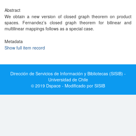
Abstract
We obtain a new version of closed graph theorem on product
spaces. Fernandez’s closed graph theorem for bilinear and
multilinear mappings follows as a special case.
Metadata
Show full item record
Dirección de Servicios de Información y Bibliotecas (SISIB) -
Universidad de Chile
© 2019 Dspace - Modificado por SISIB