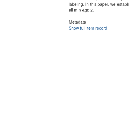
labeling. In this paper, we est
all m,n &gt; 2.
Metadata
Show full item record