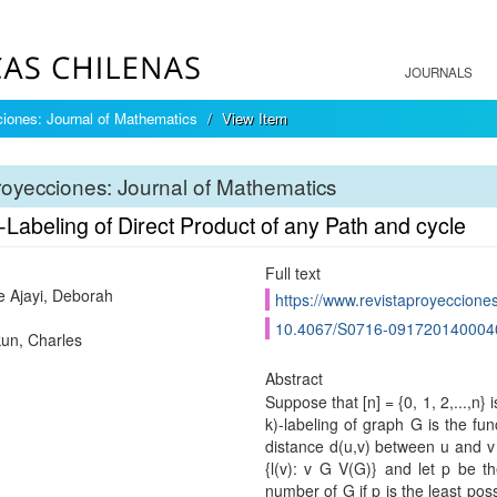
JOURNALS
iones: Journal of Mathematics
View Item
oyecciones: Journal of Mathematics
-Labeling of Direct Product of any Path and cycle
Full text
e Ajayi, Deborah
https://www.revistaproyecciones
10.4067/S0716-091720140004
un, Charles
Abstract
Suppose that [n] = {0, 1, 2,...,n}
k)-labeling of graph G is the func
distance d(u,v) between u and v i
{l(v): v G V(G)} and let p be 
number of G if p is the least po