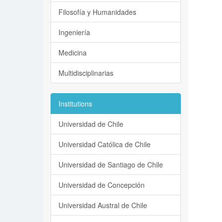
Filosofía y Humanidades
Ingeniería
Medicina
Multidisciplinarias
Institutions
Universidad de Chile
Universidad Católica de Chile
Universidad de Santiago de Chile
Universidad de Concepción
Universidad Austral de Chile