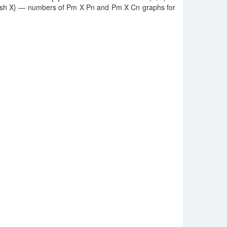
ablish X} — numbers of Pm X Pn and Pm X Cn graphs for