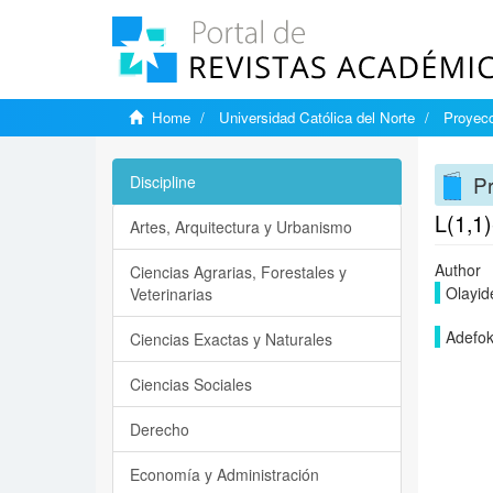
Home
Universidad Católica del Norte
Proyecc
Pr
Discipline
L(1,1)
Artes, Arquitectura y Urbanismo
Author
Ciencias Agrarias, Forestales y
Olayid
Veterinarias
Adefok
Ciencias Exactas y Naturales
Ciencias Sociales
Derecho
Economía y Administración