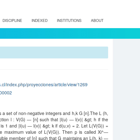
DISCIPLINE
INDEXED
INSTITUTIONS
ABOUT
.cl/index.php/proyecciones/article/view/1269
00002
 is a set of non-negative integers and h,k G [n].The L (h,
tion l : V(G) — [n] such that |l(u) — l(v)| &gt; h if the
s 1 and |l(u) — l(v)| &gt; k if d(u,v) = 2. Let L(V(G)) =
the maximum value of L(V(G)). Then p is called Xi^—
ssible member of [n] such that G maintains an L(h, k) —