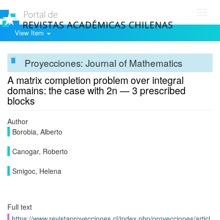
Toggl
navig
View Item
Proyecciones: Journal of Mathematics
A matrix completion problem over integral
domains: the case with 2n — 3 prescribed
blocks
Author
Borobia, Alberto
Canogar, Roberto
Smigoc, Helena
Full text
https://www.revistaproyecciones.cl/index.php/proyecciones/articl