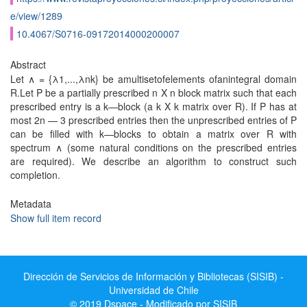
e/view/1289
10.4067/S0716-09172014000200007
Abstract
Let ∧ = {λ1,...,λnk} be amultisetofelements ofanintegral domain
R.Let P be a partially prescribed n X n block matrix such that each
prescribed entry is a k—block (a k X k matrix over R). If P has at
most 2n — 3 prescribed entries then the unprescribed entries of P
can be filled with k—blocks to obtain a matrix over R with
spectrum ∧ (some natural conditions on the prescribed entries
are required). We describe an algorithm to construct such
completion.
Metadata
Show full item record
Dirección de Servicios de Información y Bibliotecas (SISIB) -
Universidad de Chile
© 2019 Dspace - Modificado por SISIB