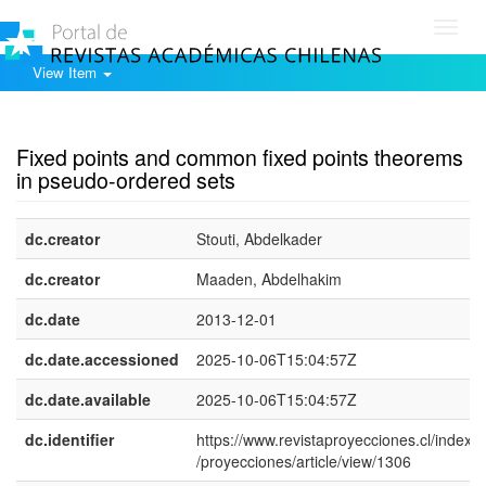
Toggl
navig
View Item
Show simple item record
Fixed points and common fixed points theorems
in pseudo-ordered sets
dc.creator
Stouti, Abdelkader
dc.creator
Maaden, Abdelhakim
dc.date
2013-12-01
dc.date.accessioned
2025-10-06T15:04:57Z
dc.date.available
2025-10-06T15:04:57Z
dc.identifier
https://www.revistaproyecciones.cl/index.
/proyecciones/article/view/1306