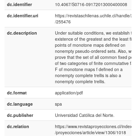
dc.identifier
10.4067/S0716-09172013000400008
dc.identifier.uri
https://revistaschilenas.uchile.cl/handle/2
/255476
dc.description
Under suitable conditions, we establish th
existence of the greatest and the least fix
points of monotone maps defined on
nonempty pseudo-ordered sets. Also, we
prove that the set of all common fixed poi
of two categories of finite commutative fam
F of monotone maps f defined on a
nonempty complete trellis is also a
nonempty complete trellis.
dc.format
application/pdf
dc.language
spa
dc.publisher
Universidad Católica del Norte.
dc.relation
https://www.revistaproyecciones.cl/index.
/proyecciones/article/view/1306/1018