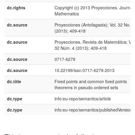
dc.rights
Copyright (c) 2013 Proyecciones. Journal 
Mathematics
dc.source
Proyecciones (Antofagasta); Vol. 32 No. 4
(2013); 409-418
dc.source
Proyecciones. Revista de Matemática; Vol
32 Núm. 4 (2013); 409-418
dc.source
0717-6279
dc.source
10.22199/issn.0717-6279-2013
dc.title
Fixed points and common fixed points
theorems in pseudo-ordered sets
dc.type
info:eu-repo/semantics/article
dc.type
info:eu-repo/semantics/publishedVersion