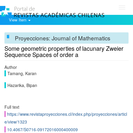
Toggl
navig
View Item
Proyecciones: Journal of Mathematics
Some geometric properties of lacunary Zweier
Sequence Spaces of order a
Author
Tamang, Karan
Hazarika, Bipan
Full text
https://www.revistaproyecciones.cl/index.php/proyecciones/articl
e/view/1323
10.4067/S0716-09172016000400009