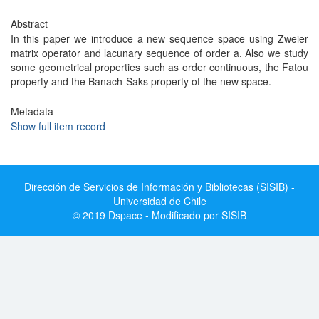
Abstract
In this paper we introduce a new sequence space using Zweier
matrix operator and lacunary sequence of order a. Also we study
some geometrical properties such as order continuous, the Fatou
property and the Banach-Saks property of the new space.
Metadata
Show full item record
Dirección de Servicios de Información y Bibliotecas (SISIB) -
Universidad de Chile
© 2019 Dspace - Modificado por SISIB