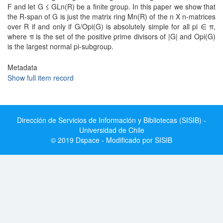
F and let G ≤ GLn(R) be a finite group. In this paper we show that
the R-span of G is just the matrix ring Mn(R) of the n X n-matrices
over R if and only if G/Opi(G) is absolutely simple for all pi ∈ π,
where π is the set of the positive prime divisors of |G| and Opi(G)
is the largest normal pi-subgroup.
Metadata
Show full item record
Dirección de Servicios de Información y Bibliotecas (SISIB) -
Universidad de Chile
© 2019 Dspace - Modificado por SISIB