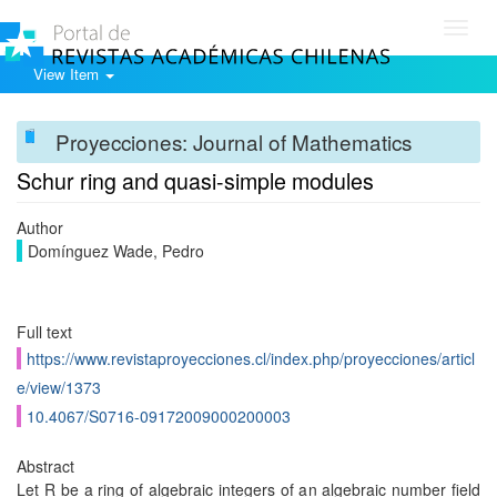
Toggl
navig
View Item
Proyecciones: Journal of Mathematics
Schur ring and quasi-simple modules
Author
Domínguez Wade, Pedro
Full text
https://www.revistaproyecciones.cl/index.php/proyecciones/articl
e/view/1373
10.4067/S0716-09172009000200003
Abstract
Let R be a ring of algebraic integers of an algebraic number field