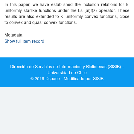
In this paper, we have established the inclusion relations for k-
uniformly starlike functions under the Ls (ai)f(z) operator. These
results are also extended to k- uniformly convex functions, close
to convex and quasi-convex functions.
Metadata
Show full item record
Dirección de Servicios de Información y Bibliotecas (SISIB) -
Universidad de Chile
© 2019 Dspace - Modificado por SISIB