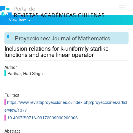
Toggl
navig
View Item
Proyecciones: Journal of Mathematics
Inclusion relations for k-uniformly starlike
functions and some linear operator
Author
Parihar, Hari Singh
Full text
https://www.revistaproyecciones.cl/index.php/proyecciones/articl
e/view/1377
10.4067/S0716-09172009000200006
Abstract