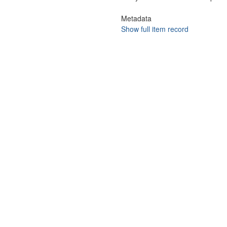
Metadata
Show full item record