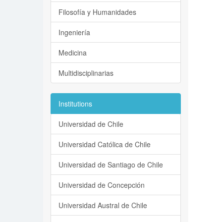
Filosofía y Humanidades
Ingeniería
Medicina
Multidisciplinarias
Institutions
Universidad de Chile
Universidad Católica de Chile
Universidad de Santiago de Chile
Universidad de Concepción
Universidad Austral de Chile