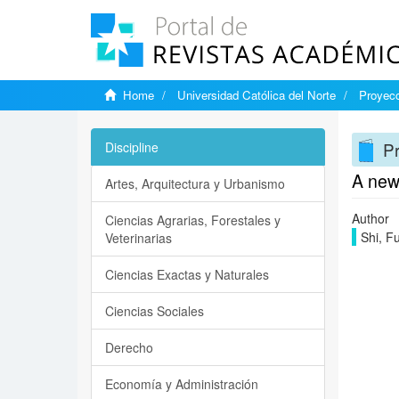
Home
Universidad Católica del Norte
Proyecc
Pr
Discipline
A new
Artes, Arquitectura y Urbanismo
Author
Ciencias Agrarias, Forestales y
Shi, F
Veterinarias
Ciencias Exactas y Naturales
Ciencias Sociales
Derecho
Economía y Administración