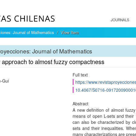
JOURNALS
iones: Journal of Mathematics
View Item
oyecciones: Journal of Mathematics
 approach to almost fuzzy compactness
Full text
u-Gui
https://www.revistaproyecciones
10.4067/S0716-091720090001
Abstract
A new definition of almost fuzz
means of open L-sets and their 
can also be characterized by clo
sets and their inequalities. Whe
many characterizations are pres