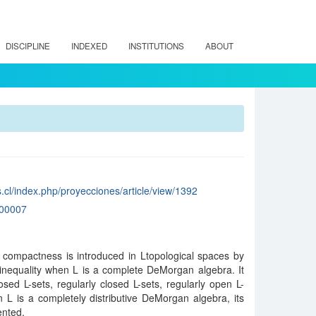
DISCIPLINE
INDEXED
INSTITUTIONS
ABOUT
.cl/index.php/proyecciones/article/view/1392
00007
y compactness is introduced in Ltopological spaces by
inequality when L is a complete DeMorgan algebra. It
sed L-sets, regularly closed L-sets, regularly open L-
n L is a completely distributive DeMorgan algebra, its
ented.