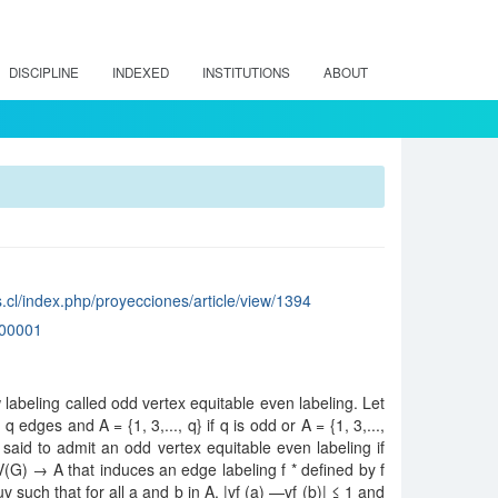
DISCIPLINE
INDEXED
INSTITUTIONS
ABOUT
.cl/index.php/proyecciones/article/view/1394
00001
 labeling called odd vertex equitable even labeling. Let
 edges and A = {1, 3,..., q} if q is odd or A = {1, 3,...,
 said to admit an odd vertex equitable even labeling if
: V(G) → A that induces an edge labeling f * defined by f
 uv such that for all a and b in A, |vf (a) —vf (b)| ≤ 1 and