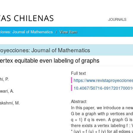
JOURNALS
iones: Journal of Mathematics
View Item
oyecciones: Journal of Mathematics
rtex equitable even labeling of graphs
Full text
i, P.
https://www.revistaproyecciones
10.4067/S0716-091720170001
ari, A.
Abstract
lakshmi, M.
In this paper, we introduce a new
G be a graph with p vertices and q
q + 1} if q is even. A graph G is
there exists a vertex labeling f 
* (uv) = f (u) + f (v) for all edges