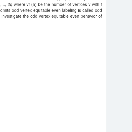
..., 2q where vf (a) be the number of vertices v with f
admits odd vertex equitable even labeling is called odd
investigate the odd vertex equitable even behavior of