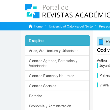
Home
Universidad Católica del Norte
Proyecc
Pr
Discipline
Odd ve
Artes, Arquitectura y Urbanismo
Author
Ciencias Agrarias, Forestales y
Jeyanth
Veterinarias
Mahesw
Ciencias Exactas y Naturales
Vijaya
Ciencias Sociales
Derecho
Economía y Administración