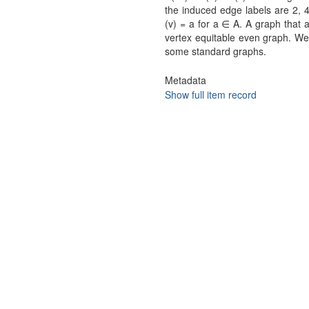
the induced edge labels are 2, 4,
(v) = a for a ∈ A. A graph that 
vertex equitable even graph. We 
some standard graphs.
Metadata
Show full item record