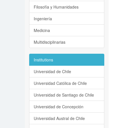
Filosofía y Humanidades
Ingeniería
Medicina
Multidisciplinarias
Institutions
Universidad de Chile
Universidad Católica de Chile
Universidad de Santiago de Chile
Universidad de Concepción
Universidad Austral de Chile