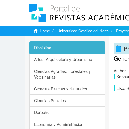
Home
Universidad Católica del Norte
Proyecc
Pr
Discipline
Gener
Artes, Arquitectura y Urbanismo
Author
Ciencias Agrarias, Forestales y
Kashuri
Veterinarias
Liko, 
Ciencias Exactas y Naturales
Ciencias Sociales
Derecho
Economía y Administración