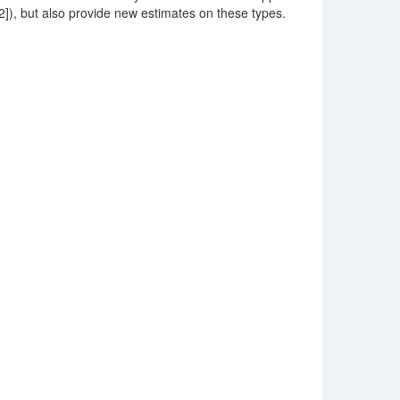
 [12]), but also provide new estimates on these types.