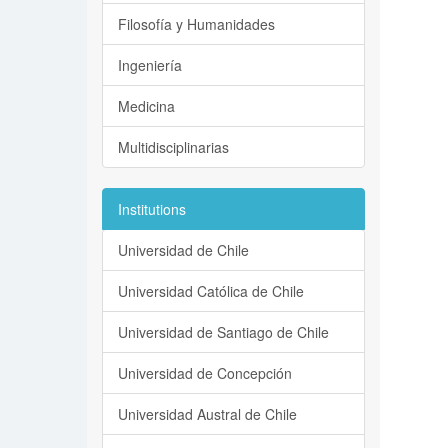
Filosofía y Humanidades
Ingeniería
Medicina
Multidisciplinarias
Institutions
Universidad de Chile
Universidad Católica de Chile
Universidad de Santiago de Chile
Universidad de Concepción
Universidad Austral de Chile