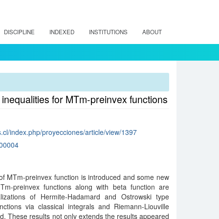
DISCIPLINE
INDEXED
INSTITUTIONS
ABOUT
inequalities for MTm-preinvex functions
.cl/index.php/proyecciones/article/view/1397
00004
n of MTm-preinvex function is introduced and some new
 MTm-preinvex functions along with beta function are
lizations of Hermite-Hadamard and Ostrowski type
nctions via classical integrals and Riemann-Liouville
hed. These results not only extends the results appeared