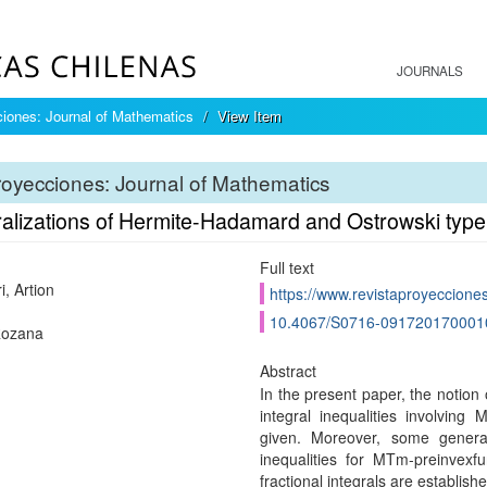
JOURNALS
iones: Journal of Mathematics
View Item
oyecciones: Journal of Mathematics
alizations of Hermite-Hadamard and Ostrowski type 
Full text
, Artion
https://www.revistaproyecciones
10.4067/S0716-091720170001
Rozana
Abstract
In the present paper, the notio
integral inequalities involving
given. Moreover, some genera
inequalities for MTm-preinvexfu
fractional integrals are establis