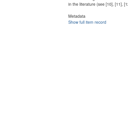
in the literature (see [10], [11],
Metadata
Show full item record