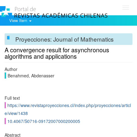
Toggl
navig
View Item
Proyecciones: Journal of Mathematics
A convergence result for asynchronous
algorithms and applications
Author
Benahmed, Abdenasser
Full text
https://www.revistaproyecciones.cl/index.php/proyecciones/articl
e/view/1438
10.4067/S0716-09172007000200005
Abstract