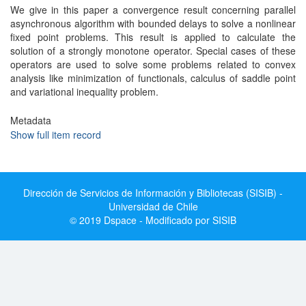
We give in this paper a convergence result concerning parallel
asynchronous algorithm with bounded delays to solve a nonlinear
fixed point problems. This result is applied to calculate the
solution of a strongly monotone operator. Special cases of these
operators are used to solve some problems related to convex
analysis like minimization of functionals, calculus of saddle point
and variational inequality problem.
Metadata
Show full item record
Dirección de Servicios de Información y Bibliotecas (SISIB) -
Universidad de Chile
© 2019 Dspace - Modificado por SISIB