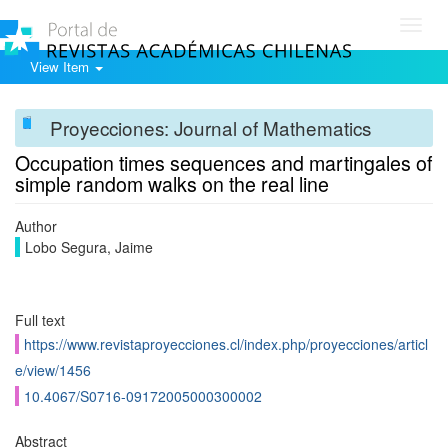
Toggl
navig
View Item
Proyecciones: Journal of Mathematics
Occupation times sequences and martingales of
simple random walks on the real line
Author
Lobo Segura, Jaime
Full text
https://www.revistaproyecciones.cl/index.php/proyecciones/articl
e/view/1456
10.4067/S0716-09172005000300002
Abstract