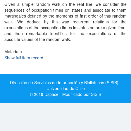
Given a simple random walk on the real line, we consider the
sequences of occupation times on states and associate to them
martingales defined by the moments of first order of this random
walk. We deduce by this way recurrent relations for the
expectations of the occupation times in states before a given time,
and then remarkable identities for the expectations of the
absolute values of the random walk.
Metadata
Show full item record
Dirección de Servicios de Información y Bibliotecas (SISIB) -
Universidad de Chile
© 2019 Dspace - Modificado por SISIB