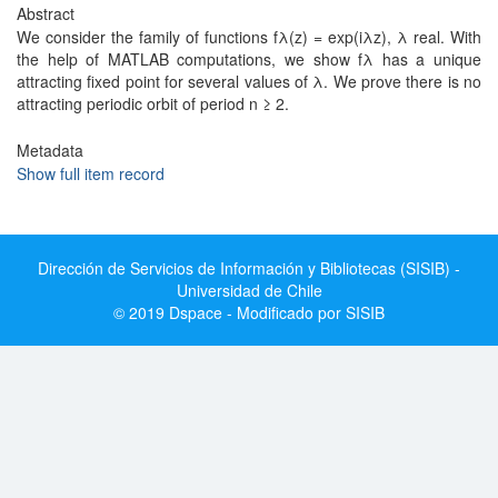
Abstract
We consider the family of functions fλ(z) = exp(iλz), λ real. With
the help of MATLAB computations, we show fλ has a unique
attracting fixed point for several values of λ. We prove there is no
attracting periodic orbit of period n ≥ 2.
Metadata
Show full item record
Dirección de Servicios de Información y Bibliotecas (SISIB) -
Universidad de Chile
© 2019 Dspace - Modificado por SISIB