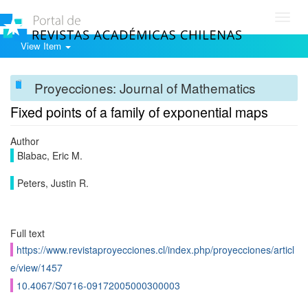
Toggl
navig
View Item
Proyecciones: Journal of Mathematics
Fixed points of a family of exponential maps
Author
Blabac, Eric M.
Peters, Justin R.
Full text
https://www.revistaproyecciones.cl/index.php/proyecciones/articl
e/view/1457
10.4067/S0716-09172005000300003