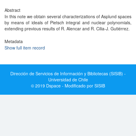
Abstract
In this note we obtain several characterizations of Asplund spaces
by means of ideals of Pietsch integral and nuclear polynomials,
extending previous results of R. Alencar and R. Cilia-J. Gutiérrez.
Metadata
Show full item record
Dirección de Servicios de Información y Bibliotecas (SISIB) -
Universidad de Chile
© 2019 Dspace - Modificado por SISIB