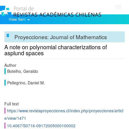
Toggl
navig
View Item
Proyecciones: Journal of Mathematics
A note on polynomial characterizations of
asplund spaces
Author
Botelho, Geraldo
Pellegrino, Daniel M.
Full text
https://www.revistaproyecciones.cl/index.php/proyecciones/articl
e/view/1471
10.4067/S0716-09172005000100002