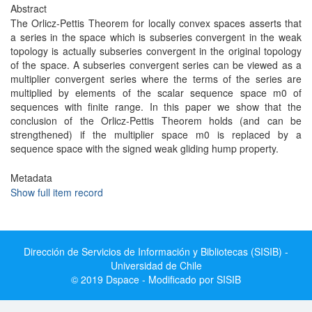
Abstract
The Orlicz-Pettis Theorem for locally convex spaces asserts that
a series in the space which is subseries convergent in the weak
topology is actually subseries convergent in the original topology
of the space. A subseries convergent series can be viewed as a
multiplier convergent series where the terms of the series are
multiplied by elements of the scalar sequence space m0 of
sequences with finite range. In this paper we show that the
conclusion of the Orlicz-Pettis Theorem holds (and can be
strengthened) if the multiplier space m0 is replaced by a
sequence space with the signed weak gliding hump property.
Metadata
Show full item record
Dirección de Servicios de Información y Bibliotecas (SISIB) -
Universidad de Chile
© 2019 Dspace - Modificado por SISIB