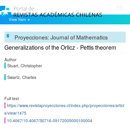
Toggl
navig
View Item
Proyecciones: Journal of Mathematics
Generalizations of the Orlicz - Pettis theorem
Author
Stuart, Christopher
Swartz, Charles
Full text
https://www.revistaproyecciones.cl/index.php/proyecciones/articl
e/view/1475
10.4067/10.4067/S0716-09172005000100004