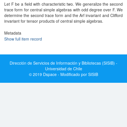
Let F be a field with characteristic two. We generalize the second
trace form for central simple algebras with odd degree over F. We
determine the second trace form and the Arf invariant and Clifford
invariant for tensor products of central simple algebras.
Metadata
Show full item record
Dirección de Servicios de Información y Bibliotecas (SISIB) -
Universidad de Chile
© 2019 Dspace - Modificado por SISIB