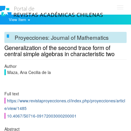
Toggl
navig
View Item
Proyecciones: Journal of Mathematics
Generalization of the second trace form of
central simple algebras in characteristic two
Author
Maza, Ana Cecilia de la
Full text
https://www.revistaproyecciones.cl/index.php/proyecciones/articl
e/view/1485
10.4067/S0716-09172003000200001
Abstract