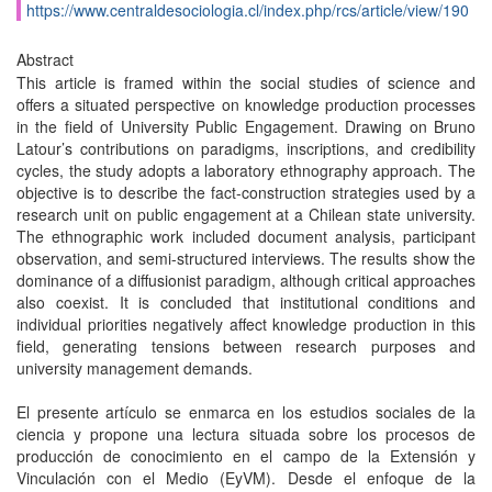
https://www.centraldesociologia.cl/index.php/rcs/article/view/190
Abstract
This article is framed within the social studies of science and
offers a situated perspective on knowledge production processes
in the field of University Public Engagement. Drawing on Bruno
Latour’s contributions on paradigms, inscriptions, and credibility
cycles, the study adopts a laboratory ethnography approach. The
objective is to describe the fact-construction strategies used by a
research unit on public engagement at a Chilean state university.
The ethnographic work included document analysis, participant
observation, and semi-structured interviews. The results show the
dominance of a diffusionist paradigm, although critical approaches
also coexist. It is concluded that institutional conditions and
individual priorities negatively affect knowledge production in this
field, generating tensions between research purposes and
university management demands.
El presente artículo se enmarca en los estudios sociales de la
ciencia y propone una lectura situada sobre los procesos de
producción de conocimiento en el campo de la Extensión y
Vinculación con el Medio (EyVM). Desde el enfoque de la