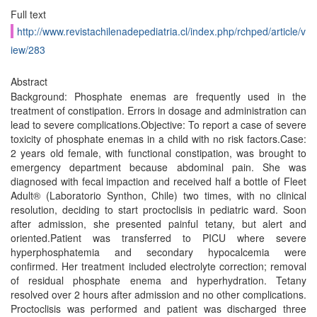
Full text
http://www.revistachilenadepediatria.cl/index.php/rchped/article/v
iew/283
Abstract
Background: Phosphate enemas are frequently used in the
treatment of constipation. Errors in dosage and administration can
lead to severe complications.Objective: To report a case of severe
toxicity of phosphate enemas in a child with no risk factors.Case:
2 years old female, with functional constipation, was brought to
emergency department because abdominal pain. She was
diagnosed with fecal impaction and received half a bottle of Fleet
Adult® (Laboratorio Synthon, Chile) two times, with no clinical
resolution, deciding to start proctoclisis in pediatric ward. Soon
after admission, she presented painful tetany, but alert and
oriented.Patient was transferred to PICU where severe
hyperphosphatemia and secondary hypocalcemia were
confirmed. Her treatment included electrolyte correction; removal
of residual phosphate enema and hyperhydration. Tetany
resolved over 2 hours after admission and no other complications.
Proctoclisis was performed and patient was discharged three