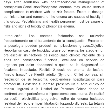
days after admission with pharmacological management of
constipation.Conclusion:Phosphate enemas may cause serious
complications in children with no risk factors. Errors in dosage,
administration and removal of the enema are causes of toxicity in
this group. Pediatricians and health personnel must be aware of
risks and signs of toxicity of phosphate enema.
Introducción: Los enemas fosfatados son utilizados
frecuentemente en el tratamiento de la constipación. Errores en
la posología pueden producir complicaciones graves.Objetivo:
Reportar un caso de toxicidad grave por enema fosfatado en un
pre escolar sin factores de riesgo.Caso clínico: Paciente de 2
años con constipación funcional, evaluada en servicio de
urgencia por dolor abdominal a quién se le diagnosticó un
fecaloma impactado. Recibió 2 dosis de enema de fosfato,
“medio frasco” de Fleet® adulto (Synthon, Chile) por vez, sin
resolución de su fecaloma, decidiéndose hospitalización para
proctoclisis. Posterior al ingreso presentó un cuadro clínico de
tetania. Ingresó a la Unidad de Paciente Crítico donde se
confirmó una hiperfosfemia e hipocalcemia secundaria. Se realizó
corrección electrolítica progresiva, retiro de enema fosfatado
residual del recto e hiperhidratación forzando diuresis. La tetania