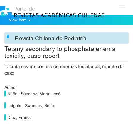
Toggl
navig
View Item
Revista Chilena de Pediatría
Tetany secondary to phosphate enema
toxicity, case report
Tetania severa por uso de enemas fosfatados, reporte de
caso
Author
Núñez Sánchez, María José
Leighton Swaneck, Sofía
Díaz, Franco