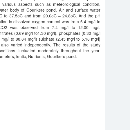
to various aspects such as meteorological condition,
ater body of Gourikere pond. Air and surface water
oC to 37.5oC and from 20.6oC – 24.8oC. And the pH
tion in dissolved oxygen content was from 6.4 mg/l to
CO2 was observed from 7.4 mg/l to 12.00 mg/l.
nitrates (0.69 mg/l to1.30 mg/l), phosphates (0.30 mg/l
mg/l to 88.64 mg/l) sulphate (2.45 mg/l to 5.16 mg/l)
 also varied independently. The results of the study
onditions fluctuated moderately throughout the year.
eters, lentic, Nutrients, Gourikere pond.