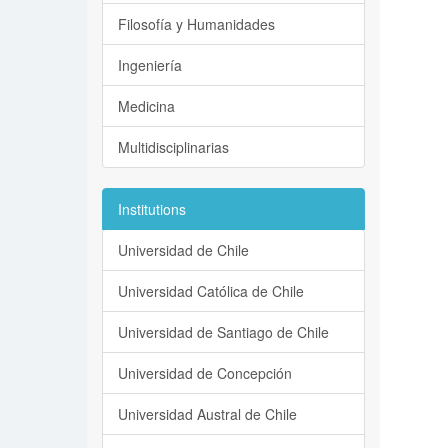
Filosofía y Humanidades
Ingeniería
Medicina
Multidisciplinarias
Institutions
Universidad de Chile
Universidad Católica de Chile
Universidad de Santiago de Chile
Universidad de Concepción
Universidad Austral de Chile