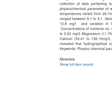
collection of data pertaining 
physicochemical parameter of w
temperatures varied from 29.7
ranged between 8.1 to 9.1. Varia
10.8 mg/l and variation in 
Concentrations of nutrients viz. 
to 0.63 mg/l) Magnesium (11.79 
Calcium (33.41 to 138.10mg/l),
revealed that hydrographical c
Keywords: Physico-chemical param
Metadata
Show full item record