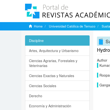
Home
Universidad Católica de Temuco
Susta
Su
Discipline
Hydro
Artes, Arquitectura y Urbanismo
Author
Ciencias Agrarias, Forestales y
Kumar,
Veterinarias
Roopa,
Ciencias Exactas y Naturales
Gangad
Ciencias Sociales
Derecho
Economía y Administración