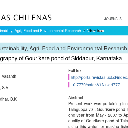
JOURNALS
inability, Agri, Food and Environmental Research
View Item
stainability, Agri, Food and Environmental Research
graphy of Gourikere pond of Siddapur, Karnataka
Full text
 Vasanth
http://portalrevistas.uct.cl/inde
10.7770/safer-V1N1-art777
 S.V
Abstract
har, B.K
Present work was pertaining to s
Talaguppa viz., Gourikere pond 
one year from May - 2007 to Apri
quality of Gourikere pond of Tal
using this water for making fish