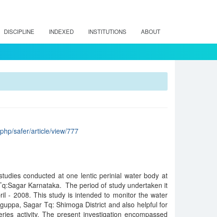
DISCIPLINE
INDEXED
INSTITUTIONS
ABOUT
x.php/safer/article/view/777
tudies conducted at one lentic perinial water body at
Tq:Sagar Karnataka. The period of study undertaken it
l - 2008. This study is intended to monitor the water
aguppa, Sagar Tq: Shimoga District and also helpful for
eries activity. The present investigation encompassed