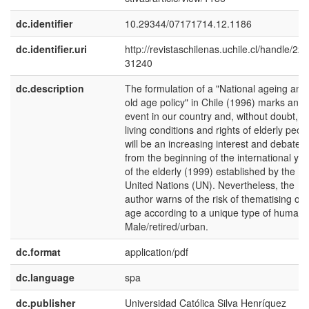
dc.identifier
10.29344/07171714.12.1186
dc.identifier.uri
http://revistaschilenas.uchile.cl/handle/225
31240
dc.description
The formulation of a "National ageing and
old age policy" in Chile (1996) marks an
event in our country and, without doubt, t
living conditions and rights of elderly peop
will be an increasing interest and debate
from the beginning of the international yea
of the elderly (1999) established by the
United Nations (UN). Nevertheless, the
author warns of the risk of thematising old
age according to a unique type of human:
Male/retired/urban.
dc.format
application/pdf
dc.language
spa
dc.publisher
Universidad Católica Silva Henríquez