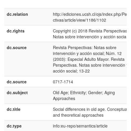
dc.relation
http://ediciones.ucsh.cl/ojs/index.php/Per
ctivas/article/view/1186/1102
dc.rights
Copyright (c) 2018 Revista Perspectivas:
Notas sobre intervención y acción social
dc.source
Revista Perspectivas: Notas sobre
intervención y acción social; Núm. 12
(2003): Especial Adulto Mayor. Revista
Perspectivas. Notas sobre intervención y
acción social; 13-22
dc.source
0717-1714
dc.subject
Old Age; Ethnicity; Gender; Aging
Approaches
dc.title
Social differences in old age. Conceptual
and theoretical approaches
dc.type
info:eu-repo/semantics/article