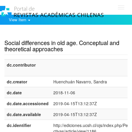
Toggl
navig
View Item
Show simple item record
Social differences in old age. Conceptual and
theoretical approaches
dc.contributor
dc.creator
Huenchuán Navarro, Sandra
dc.date
2018-11-06
dc.date.accessioned
2019-04-15T13:12:37Z
dc.date.available
2019-04-15T13:12:37Z
dc.identifier
http://ediciones.ucsh.cl/ojs/index.php/Per
ctivas/article/view/1186