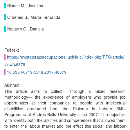
Blanch M., Josefina
Ordenes S., María Fernanda
Navarro O., Daniela
Full text
https://revistaterapiaocupacional.uchile.cl/index.php/RTO/article/
view/46379
10.5354/0719-5346.2017.46379
Abstract
This article aims to collect —through a mixed research
methodology— the experience of employers who provide job
opportunities at their companies to people with intellectual
disabilities graduated from the Diploma in Labour Skills
Programme at Andrés Bello University since 2007. The objective
is to identify both the abilities and competences that allowed them
to enter the labour market and the effect this social and labour