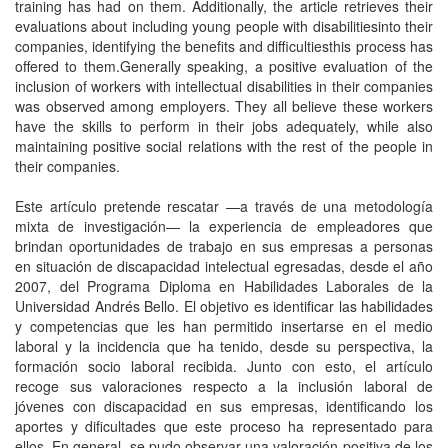
training has had on them. Additionally, the article retrieves their
evaluations about including young people with disabilitiesinto their
companies, identifying the benefits and difficultiesthis process has
offered to them.Generally speaking, a positive evaluation of the
inclusion of workers with intellectual disabilities in their companies
was observed among employers. They all believe these workers
have the skills to perform in their jobs adequately, while also
maintaining positive social relations with the rest of the people in
their companies.
Este artículo pretende rescatar —a través de una metodología
mixta de investigación— la experiencia de empleadores que
brindan oportunidades de trabajo en sus empresas a personas
en situación de discapacidad intelectual egresadas, desde el año
2007, del Programa Diploma en Habilidades Laborales de la
Universidad Andrés Bello. El objetivo es identificar las habilidades
y competencias que les han permitido insertarse en el medio
laboral y la incidencia que ha tenido, desde su perspectiva, la
formación socio laboral recibida. Junto con esto, el artículo
recoge sus valoraciones respecto a la inclusión laboral de
jóvenes con discapacidad en sus empresas, identificando los
aportes y dificultades que este proceso ha representado para
ellos. En general, se pudo observar una valoración positiva de los