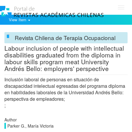
Toggl
navig
View Item
Revista Chilena de Terapia Ocupacional
Labour inclusion of people with intellectual
disabilities graduated from the diploma in
labour skills program meat University
Andrés Bello: employers' perspective
Inclusión laboral de personas en situación de
discapacidad intelectual egresadas del programa diploma
en habilidades laborales de la Universidad Andrés Bello:
perspectiva de empleadores;
;
Author
Parker G., María Victoria