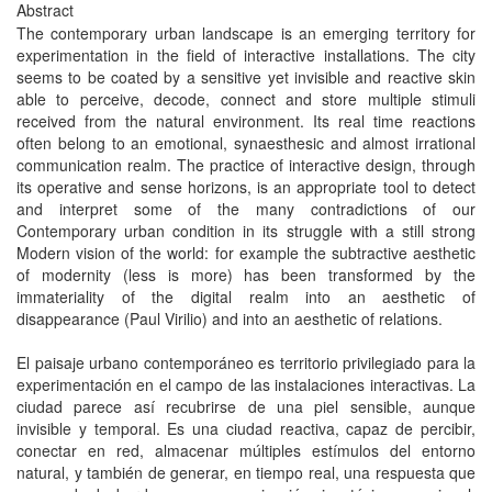
Abstract
The contemporary urban landscape is an emerging territory for
experimentation in the field of interactive installations. The city
seems to be coated by a sensitive yet invisible and reactive skin
able to perceive, decode, connect and store multiple stimuli
received from the natural environment. Its real time reactions
often belong to an emotional, synaesthesic and almost irrational
communication realm. The practice of interactive design, through
its operative and sense horizons, is an appropriate tool to detect
and interpret some of the many contradictions of our
Contemporary urban condition in its struggle with a still strong
Modern vision of the world: for example the subtractive aesthetic
of modernity (less is more) has been transformed by the
immateriality of the digital realm into an aesthetic of
disappearance (Paul Virilio) and into an aesthetic of relations.
El paisaje urbano contemporáneo es territorio privilegiado para la
experimentación en el campo de las instalaciones interactivas. La
ciudad parece así recubrirse de una piel sensible, aunque
invisible y temporal. Es una ciudad reactiva, capaz de percibir,
conectar en red, almacenar múltiples estímulos del entorno
natural, y también de generar, en tiempo real, una respuesta que