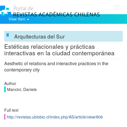
Toggl
navig
View Item
Arquitecturas del Sur
Estéticas relacionales y prácticas
interactivas en la ciudad contemporánea
Aesthetic of relations and interactive practices in the
contemporary city
Author
Mancini, Daniele
Full text
http://revistas.ubiobio.cl/index.php/AS/article/view/806