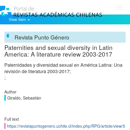
Toggl
navig
View Item
Revista Punto Género
Paternities and sexual diversity in Latin
America: A literature review 2003-2017
Paternidades y diversidad sexual en América Latina: Una
revisión de literatura 2003-2017;
;
Author
Giraldo, Sebastián
Full text
https://revistapuntogenero.uchile.cl/index.php/RPG/article/view/5