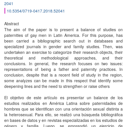
2041
10.5354/0719-0417.2018.52041
Abstract
The aim of the paper is to present a balance of studies on
paternities of gay men in Latin America. For this purpose, has
been carried a bibliographic search out in databases and
specialized journals in gender and family studies. Then, was
undertaken an exercise to categorize their research objects, their
theoretical and methodological approaches, and their
conclusions. In general, the research focuses on two issues:
representations of being a father and paternity practices. In
conclusion, despite that is a recent field of study in the region,
some analyzes can be made in this respect that identify some
deepening lines and the need to strengthen or raise others
El objetivo de este artículo es presentar un balance de los
estudios realizados en América Latina sobre paternidades de
hombres que se identifican con una orientación sexual distinta a
la heterosexual. Para ello, se realizó una búsqueda bibliográfica
en bases de datos y en revistas especializadas en los estudios de
género y familia. Luego, se emprendió un ejercicio de