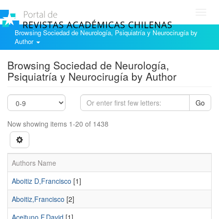
Toggl
navig
Browsing Sociedad de Neurología, Psiquiatría y Neurocirugía by
Author
Browsing Sociedad de Neurología,
Psiquiatría y Neurocirugía by Author
Go
Now showing items 1-20 of 1438
Authors Name
Aboitiz D,Francisco
[1]
Aboitiz,Francisco
[2]
Aceituno F,David
[1]