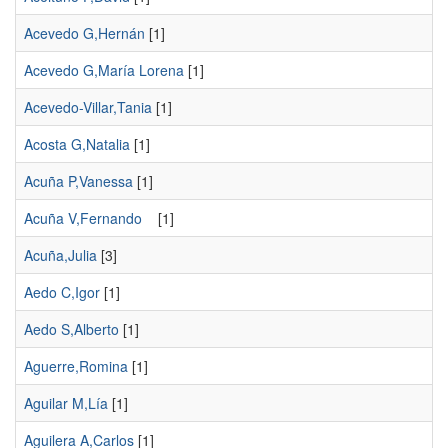
Acevedo G,Hernán
[1]
Acevedo G,María Lorena
[1]
Acevedo-Villar,Tania
[1]
Acosta G,Natalia
[1]
Acuña P,Vanessa
[1]
Acuña V,Fernando
[1]
Acuña,Julia
[3]
Aedo C,Igor
[1]
Aedo S,Alberto
[1]
Aguerre,Romina
[1]
Aguilar M,Lía
[1]
Aguilera A,Carlos
[1]