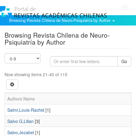
Toggl
navig
Browsing Revista Chilena de Neuro-Psiquiatría by Author
Browsing Revista Chilena de Neuro-
Psiquiatría by Author
Go
Now showing items 21-40 of 115
Authors Name
Salmi,Louis-Rachid
[1]
Salvo G,Lilian
[3]
Salvo,Jezabel
[1]