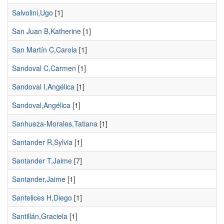
Salvolini,Ugo
[1]
San Juan B,Katherine
[1]
San Martín C,Carola
[1]
Sandoval C,Carmen
[1]
Sandoval I,Angélica
[1]
Sandoval,Angélica
[1]
Sanhueza-Morales,Tatiana
[1]
Santander R,Sylvia
[1]
Santander T,Jaime
[7]
Santander,Jaime
[1]
Santelices H,Diego
[1]
Santillán,Graciela
[1]