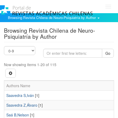
Toggl
navig
Browsing Revista Chilena de Neuro-Psiquiatría by Author
Browsing Revista Chilena de Neuro-
Psiquiatría by Author
Go
Now showing items 1-20 of 115
Authors Name
Saavedra S,Iván
[1]
Saavedra Z,Álvaro
[1]
Saá B,Nelson
[1]