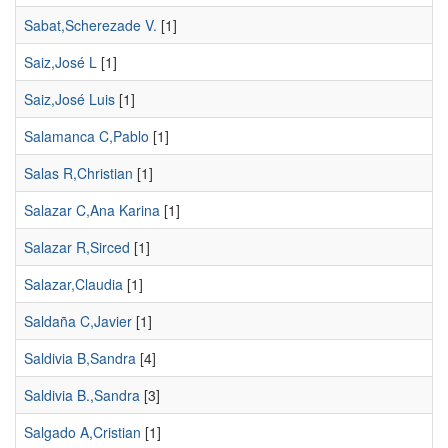
Sabat,Scherezade V.
[1]
Saiz,José L
[1]
Saiz,José Luis
[1]
Salamanca C,Pablo
[1]
Salas R,Christian
[1]
Salazar C,Ana Karina
[1]
Salazar R,Sirced
[1]
Salazar,Claudia
[1]
Saldaña C,Javier
[1]
Saldivia B,Sandra
[4]
Saldivia B.,Sandra
[3]
Salgado A,Cristian
[1]