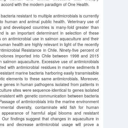
 in accord with the modern paradigm of One Health.
cteria resistant to multiple antimicrobials is currently
 to human and animal public health. Veterinary use of
ng and developed countries is many-fold greater than
d is an important determinant in selection of these
s on antimicrobial use in salmon aquaculture and their
man health are highly relevant in light of the recently
timicrobial Resistance in Chile. Ninety-five percent of
uinolones imported into Chile between 1998 and 2015
in salmon aquaculture. Excessive use of antimicrobials
ted with antimicrobial residues in marine sediments 8
esistant marine bacteria harboring easily transmissible
tic elements to these same antimicrobials. Moreover,
ce genes in human pathogens isolated from patients in
culture sites were sequence-identical to genes isolated
onsistent with genetic communication between bacteria
 Passage of antimicrobials into the marine environment
onmental diversity, contaminate wild fish for human
e appearance of harmful algal blooms and resistant
Our findings suggest that changes in aquaculture in
ions and decrease antimicrobial usage will prove a