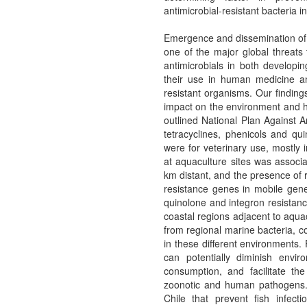
antimicrobial-resistant bacteria
Emergence and dissemination of ba
one of the major global threats
antimicrobials in both developi
their use in human medicine an
resistant organisms. Our finding
impact on the environment and hu
outlined National Plan Against An
tetracyclines, phenicols and q
were for veterinary use, mostly 
at aquaculture sites was associa
km distant, and the presence of r
resistance genes in mobile gene
quinolone and integron resistan
coastal regions adjacent to aqua
from regional marine bacteria, c
in these different environments.
can potentially diminish envir
consumption, and facilitate th
zoonotic and human pathogens. 
Chile that prevent fish infect