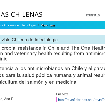
JOURNALS
ta Chilena de Infectología
View Item
vista Chilena de Infectología
icrobial resistance in Chile and The One Health
 and veterinary health resulting from antimicr
inic
tencia a los antimicrobianos en Chile y el pa
os para la salud pública humana y animal resul
uicultura del salmón y en medicina
Full text
ao, Ana R.
http://revinf.cl/index.php/revinf/