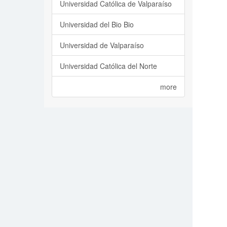
Universidad Católica de Valparaíso
Universidad del Bio Bio
Universidad de Valparaíso
Universidad Católica del Norte
more