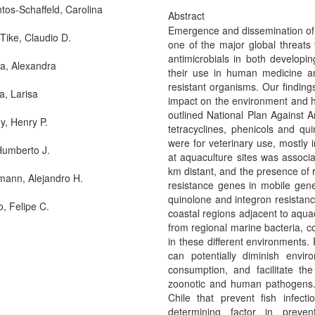
ntos-Schaffeld, Carolina
Abstract
Emergence and dissemination of ba
-Tike, Claudio D.
one of the major global threats
antimicrobials in both developi
, Alexandra
their use in human medicine an
resistant organisms. Our finding
a, Larisa
impact on the environment and hu
outlined National Plan Against An
y, Henry P.
tetracyclines, phenicols and q
were for veterinary use, mostly 
Humberto J.
at aquaculture sites was associa
km distant, and the presence of r
ann, Alejandro H.
resistance genes in mobile gene
quinolone and integron resistan
o, Felipe C.
coastal regions adjacent to aqua
from regional marine bacteria, c
in these different environments.
can potentially diminish envir
consumption, and facilitate th
zoonotic and human pathogens. 
Chile that prevent fish infect
determining factor in preve