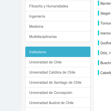
Barrie
Filosofía y Humanidades
Siegel
Ingeniería
Tomova
Medicina
Ivanov
Multidisciplinarias
Godfre
Institutions
Dölz, 
Universidad de Chile
Buschm
Universidad Católica de Chile
Cabell
Universidad de Santiago de Chile
Universidad de Concepción
Universidad Austral de Chile