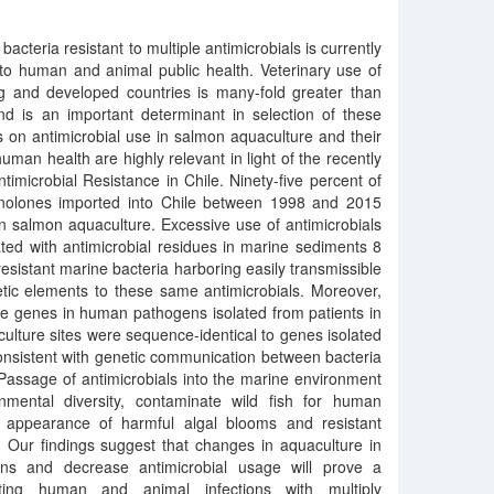
cteria resistant to multiple antimicrobials is currently
 to human and animal public health. Veterinary use of
ng and developed countries is many-fold greater than
d is an important determinant in selection of these
s on antimicrobial use in salmon aquaculture and their
man health are highly relevant in light of the recently
timicrobial Resistance in Chile. Ninety-five percent of
uinolones imported into Chile between 1998 and 2015
in salmon aquaculture. Excessive use of antimicrobials
ted with antimicrobial residues in marine sediments 8
esistant marine bacteria harboring easily transmissible
tic elements to these same antimicrobials. Moreover,
ce genes in human pathogens isolated from patients in
culture sites were sequence-identical to genes isolated
onsistent with genetic communication between bacteria
 Passage of antimicrobials into the marine environment
onmental diversity, contaminate wild fish for human
e appearance of harmful algal blooms and resistant
Our findings suggest that changes in aquaculture in
ions and decrease antimicrobial usage will prove a
nting human and animal infections with multiply