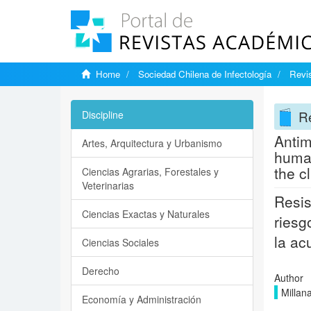
Home
Sociedad Chilena de Infectología
Revis
Re
Discipline
Antim
Artes, Arquitectura y Urbanismo
human
the cl
Ciencias Agrarias, Forestales y
Veterinarias
Resis
Ciencias Exactas y Naturales
riesg
la ac
Ciencias Sociales
Derecho
Author
Millan
Economía y Administración