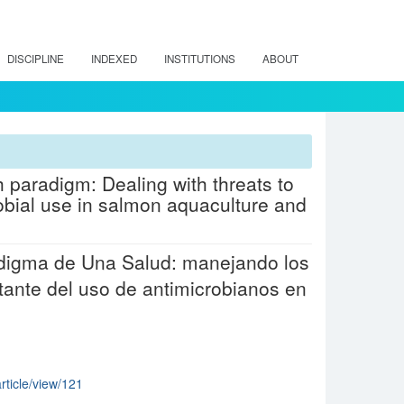
DISCIPLINE
INDEXED
INSTITUTIONS
ABOUT
 paradigm: Dealing with threats to
obial use in salmon aquaculture and
radigma de Una Salud: manejando los
tante del uso de antimicrobianos en
article/view/121