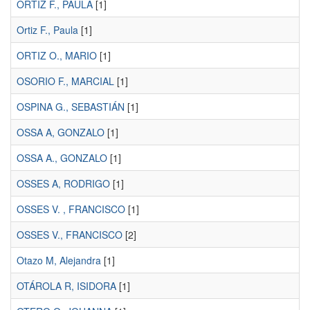
ORTIZ F., PAULA
[1]
Ortiz F., Paula
[1]
ORTIZ O., MARIO
[1]
OSORIO F., MARCIAL
[1]
OSPINA G., SEBASTIÁN
[1]
OSSA A, GONZALO
[1]
OSSA A., GONZALO
[1]
OSSES A, RODRIGO
[1]
OSSES V. , FRANCISCO
[1]
OSSES V., FRANCISCO
[2]
Otazo M, Alejandra
[1]
OTÁROLA R, ISIDORA
[1]