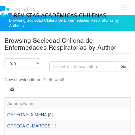
Toggl
navig
Browsing Sociedad Chilena de Enfermedades Respiratorias by
Author
Browsing Sociedad Chilena de
Enfermedades Respiratorias by Author
Go
Now showing items 21-40 of 48
Authors Name
ORTEGA F, XIMENA
[2]
ORTEGA G, MARCOS
[1]