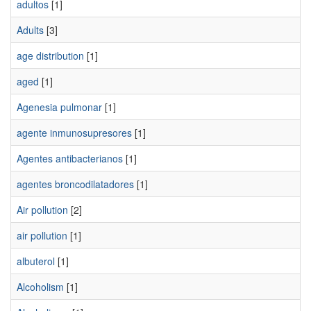
adultos
[1]
Adults
[3]
age distribution
[1]
aged
[1]
Agenesia pulmonar
[1]
agente inmunosupresores
[1]
Agentes antibacterianos
[1]
agentes broncodilatadores
[1]
Air pollution
[2]
air pollution
[1]
albuterol
[1]
Alcoholism
[1]