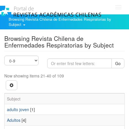
Toggl
navig
Browsing Revista Chilena de Enfermedades Respiratorias by
Subject
Browsing Revista Chilena de
Enfermedades Respiratorias by Subject
Go
Now showing items 21-40 of 109
Subject
adulto joven
[1]
Adultos
[4]