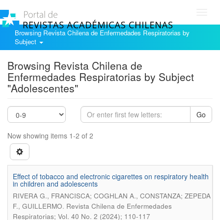
Toggl
navig
Browsing Revista Chilena de Enfermedades Respiratorias by
Subject
Browsing Revista Chilena de
Enfermedades Respiratorias by Subject
"Adolescentes"
Go
Now showing items 1-2 of 2
Effect of tobacco and electronic cigarettes on respiratory health
in children and adolescents
RIVERA G., FRANCISCA; COGHLAN A., CONSTANZA; ZEPEDA
.
F., GUILLERMO
Revista Chilena de Enfermedades
Respiratorias; Vol. 40 No. 2 (2024); 110-117