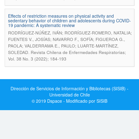
Effects of restriction measures on physical activity and
sedentary behavior of children and adolescents during COVID-
19 pandemic: A systematic review
RODRÍGUEZ-NÚÑEZ, IVÁN; RODRÍGUEZ-ROMERO, NATALIA;
FUENTES V., JOSÍAS; NAVARRO F., SOFÍA; FIGUEROA G.,
PAOLA; VALDERRAMA E., PAULO; LUARTE-MARTÍNEZ,
.
SOLEDAD
Revista Chilena de Enfermedades Respiratorias;
Vol. 38 No. 3 (2022); 184-193
Dirección de Servicios de Información y Bibliotecas (SISIB) -
Universidad de Chile
© 2019 Dspace - Modificado por SISIB