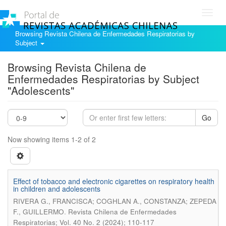
Toggl
navig
Browsing Revista Chilena de Enfermedades Respiratorias by
Subject
Browsing Revista Chilena de
Enfermedades Respiratorias by Subject
"Adolescents"
Go
Now showing items 1-2 of 2
Effect of tobacco and electronic cigarettes on respiratory health
in children and adolescents
RIVERA G., FRANCISCA; COGHLAN A., CONSTANZA; ZEPEDA
.
F., GUILLERMO
Revista Chilena de Enfermedades
Respiratorias; Vol. 40 No. 2 (2024); 110-117