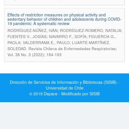
Effects of restriction measures on physical activity and
sedentary behavior of children and adolescents during COVID-
19 pandemic: A systematic review
RODRÍGUEZ-NÚÑEZ, IVÁN; RODRÍGUEZ-ROMERO, NATALIA;
FUENTES V., JOSÍAS; NAVARRO F., SOFÍA; FIGUEROA G.,
PAOLA; VALDERRAMA E., PAULO; LUARTE-MARTÍNEZ,
.
SOLEDAD
Revista Chilena de Enfermedades Respiratorias;
Vol. 38 No. 3 (2022); 184-193
Dirección de Servicios de Información y Bibliotecas (SISIB) -
Universidad de Chile
© 2019 Dspace - Modificado por SISIB