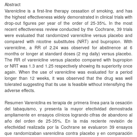
Abstract
Varenicline is a first-line therapy cessation of smoking, and has
the highest effectiveness widely demonstrated in clinical trials with
drop-out figures per year of the order of 25-35%. In the most
recent effectiveness review conducted by the Cochrane, 39 trials
were evaluated that randomized varenicline versus placebo and
compared with nicotine substitutes (NRT) and bupropion. With
varenicline, a RR of 2.24 was observed for abstinence at 6
months or longer at standard doses (2 mg daily) versus placebo.
The RR of varenicline versus placebo compared with bupropion
or NRT was 1.3 and 1.25 respectively showing its superiority once
again. When the use of varenicline was evaluated for a period
longer than 12 weeks, it was observed that the drug was well
tolerated suggesting that its use is feasible without intensifying the
adverse effects.
Resumen Vareniclina es terapia de primera línea para la cesación
del tabaquismo, y presenta la mayor efectividad demostrada
ampliamente en ensayos clínicos logrando cifras de abandono al
año del orden de 25-35%. En la más reciente revisión de
efectividad realizada por la Cochrane se evaluaron 39 ensayos
que randomizaban vareniclina contra placebo y en comparación