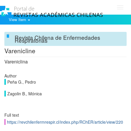
Toggl
navig
View Item
Revista Chilena de Enfermedades
Respiratorias
Varenicline
Vareniclina
Author
Peña G., Pedro
Zagolin B., Mónica
Full text
https://revchilenfermrespir.cl/index.php/RChER/article/view/220