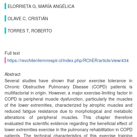
ELORRIETA G, MARÍA ANGÉLICA
OLAVE C, CRISTIÁN
TORRES T, ROBERTO
Full text
https://revchilenfermrespir.cl/index.php/RChER/article/view/434
Abstract
Several studies have shown that poor exercise tolerance in
Chronic Obstructive Pulmonary Disease (COPD) patients is
multifactorial in origin. However, a major exercise-limiting factor in
COPD is peripheral muscle dysfunction, particularly the muscles
of the lower extremities, characterized by atrophic muscles and
reduced fatigue resistance due to morphological and metabolic
alterations of peripheral muscles. This chapter therefore
evaluated the scientific evidence regarding the beneficial effect of
lower extremities exercise in the pulmonary rehabilitation in COPD
patients. The technical characteristics of this exercise training