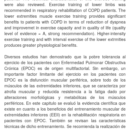
were also reviewed. Exercise training of lower limbs was
recommended in respiratory rehabilitation of COPD patients. The
lower extremities muscle exercise training provides significant
benefits to patients with COPD in terms of reduction of dyspnea
and improvemet in exercise capacity and in quality of life (quality
level of evidence = A, strong recommendation). Higher-intensity
exercise training and with interval exercise of the lower extrmities
produces greater physiological benefits.
Diversos estudios han demostrado que la pobre tolerancia al
ejercicio de los pacientes con Enfermedad Pulmonar Obstructiva
Crónica (EPOC) es de origen multifactorial. Sin embargo, un
importante factor limitante del ejercicio en los pacientes con
EPOC es la disfunción muscular periférica, sobre todo de los
músculos de las extremidades inferiores, que se caracteriza por
atrofia muscular y reducida resistencia a la fatiga dado por
alteraciones morfológicas y metabólicas de los músculos
periféricos. En este capitulo se evaluó la evidencia científica que
existe en cuanto a los beneficios del entrenamiento muscular de
extremidades inferiores (EEII) en la rehabilitación respiratoria en
pacientes con EPOC. También se revisan las características
técnicas de dicho entrenamiento. Se recomienda la realización de