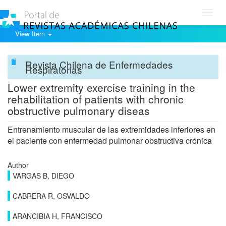
Toggl
navig
View Item
Revista Chilena de Enfermedades
Respiratorias
Lower extremity exercise training in the
rehabilitation of patients with chronic
obstructive pulmonary diseas
Entrenamiento muscular de las extremidades inferiores en
el paciente con enfermedad pulmonar obstructiva crónica
Author
VARGAS B, DIEGO
CABRERA R, OSVALDO
ARANCIBIA H, FRANCISCO