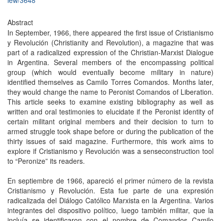
iew/3648
Abstract
In September, 1966, there appeared the first issue of Cristianismo
y Revolución (Christianity and Revolution), a magazine that was
part of a radicalized expression of the Christian-Marxist Dialogue
in Argentina. Several members of the encompassing political
group (which would eventually become military in nature)
identified themselves as Camilo Torres Comandos. Months later,
they would change the name to Peronist Comandos of Liberation.
This article seeks to examine existing bibliography as well as
written and oral testimonies to elucidate if the Peronist identity of
certain militant original members and their decision to turn to
armed struggle took shape before or during the publication of the
thirty issues of said magazine. Furthermore, this work aims to
explore if Cristianismo y Revolución was a senseconstruction tool
to “Peronize” its readers.
En septiembre de 1966, apareció el primer número de la revista
Cristianismo y Revolución. Esta fue parte de una expresión
radicalizada del Diálogo Católico Marxista en la Argentina. Varios
integrantes del dispositivo político, luego también militar, que la
incluía se identificaron con el nombre de Comandos Camilo