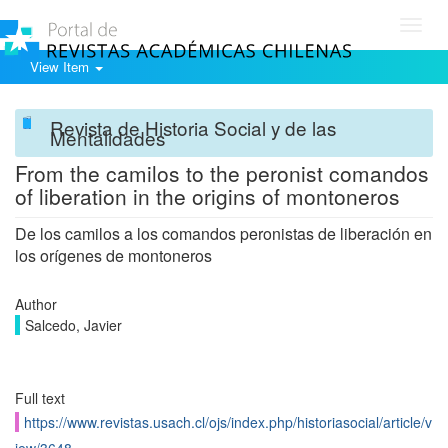
Toggl
navig
View Item
Revista de Historia Social y de las
Mentalidades
From the camilos to the peronist comandos
of liberation in the origins of montoneros
De los camilos a los comandos peronistas de liberación en
los orígenes de montoneros
Author
Salcedo, Javier
Full text
https://www.revistas.usach.cl/ojs/index.php/historiasocial/article/v