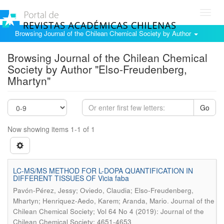
Toggl
navig
Browsing Journal of the Chilean Chemical Society by Author
Browsing Journal of the Chilean Chemical
Society by Author "Elso-Freudenberg,
Mhartyn"
Go
Now showing items 1-1 of 1
LC-MS/MS METHOD FOR L-DOPA QUANTIFICATION IN
DIFFERENT TISSUES OF Vicia faba
Pavón-Pérez, Jessy; Oviedo, Claudia; Elso-Freudenberg,
.
Mhartyn; Henriquez-Aedo, Karem; Aranda, Mario
Journal of the
Chilean Chemical Society; Vol 64 No 4 (2019): Journal of the
Chilean Chemical Society; 4651-4653