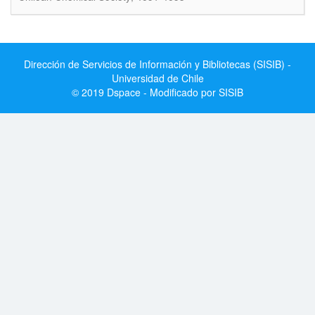
Dirección de Servicios de Información y Bibliotecas (SISIB) -
Universidad de Chile
© 2019 Dspace - Modificado por SISIB