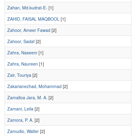
Zahan, Md.kudrat-E-
[1]
ZAHID, FAISAL MAQBOOL
[1]
Zahoor, Ameer Fawad
[2]
Zahoor, Sadaf
[2]
Zahra, Naseem
[1]
Zahra, Naureen
[1]
Zair, Touriya
[2]
Zakarianezhad, Mohammad
[2]
Zamalloa Jara, M. A.
[2]
Zamani, Leila
[2]
Zamora, P. A.
[2]
Zamudio, Walter
[2]