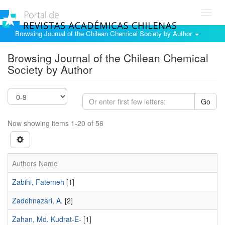
Toggl
navig
Browsing Journal of the Chilean Chemical Society by Author
Browsing Journal of the Chilean Chemical
Society by Author
Go
Now showing items 1-20 of 56
Authors Name
Zabihi, Fatemeh
[1]
Zadehnazari, A.
[2]
Zahan, Md. Kudrat-E-
[1]